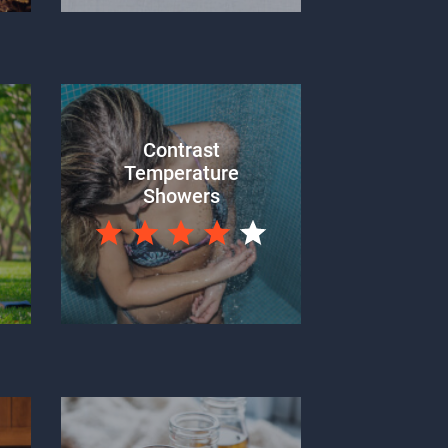
Contrast
Temperature
Showers