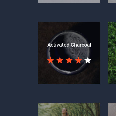
Activated Charcoal