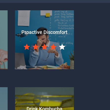
Proactive Discomfort
Drink Kombucha