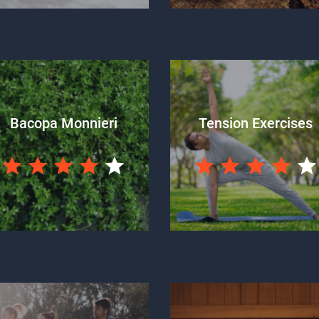
Bacopa Monnieri
Tension Exercises