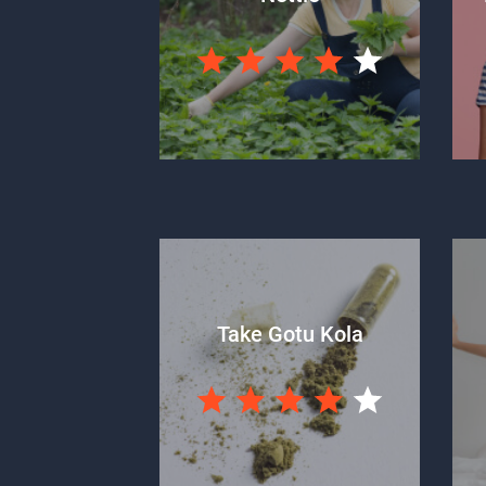
Take Gotu Kola