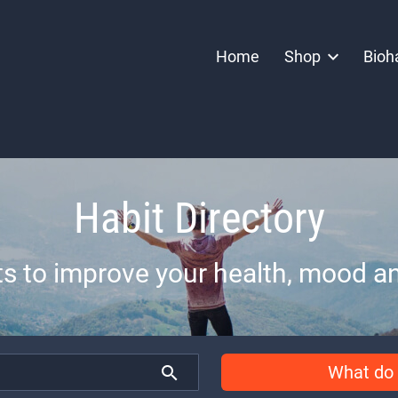
Home
Shop
Bioh
Habit Directory
ts to improve your health, mood an
What do 