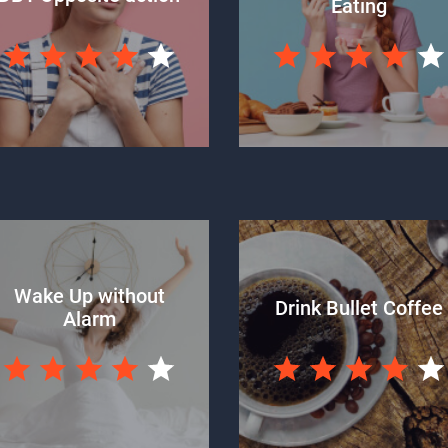
Eating
Wake Up without
Drink Bullet Coffee
Alarm