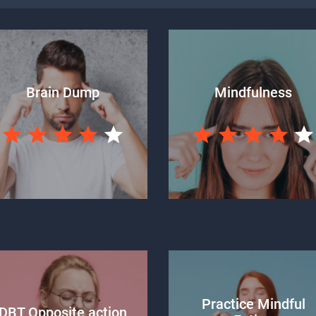
Brain Dump
Mindfulness
Practice Mindful
DBT Opposite action