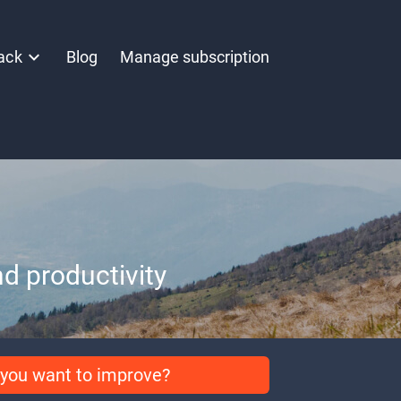
ack
Blog
Manage subscription
d productivity
you want to improve?