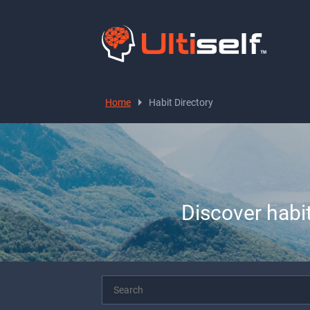
Home
Habit Directory
Discover habi