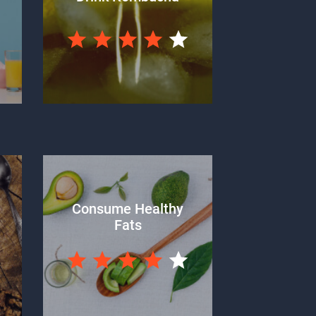
Consume Healthy
Fats