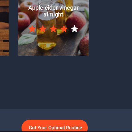
Apple cider vinegar
at night
Get Your Optimal Routine