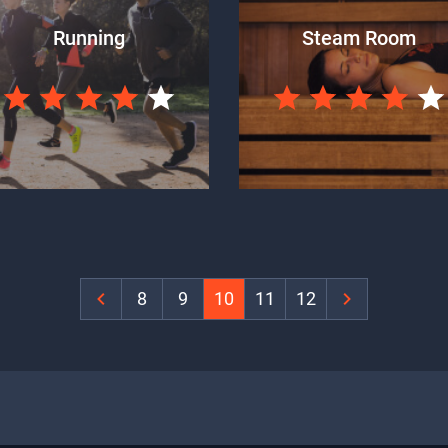
Running
Steam Room
‹
8
9
10
11
12
›