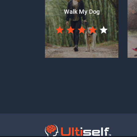
Walk My Dog