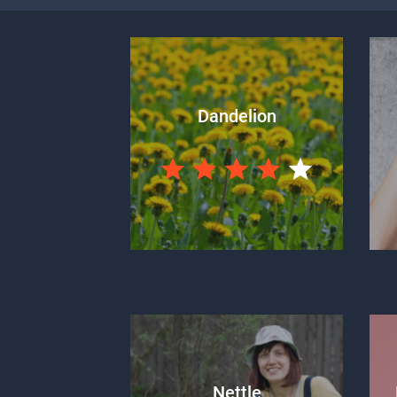
Dandelion
Nettle