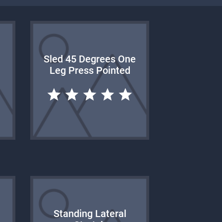
Sled 45 Degrees One
Leg Press Pointed
Standing Lateral