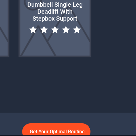
Dumbbell Single Leg
Deadlift With
Stepbox Support
Get Your Optimal Routine