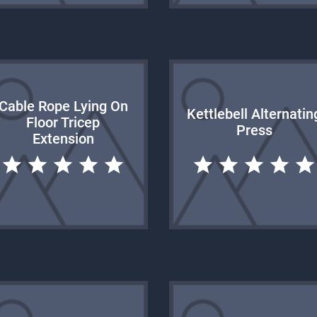
Cable Rope Lying On
Kettlebell Alternatin
Floor Tricep
Press
Extension