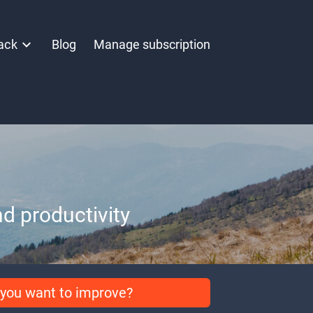
ack
Blog
Manage subscription
d productivity
you want to improve?