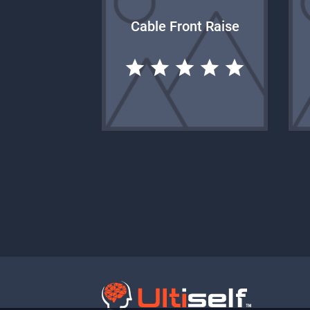
Cable Front Raise