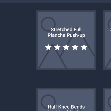
Stretched Full
Planche Push-up
Half Knee Bends