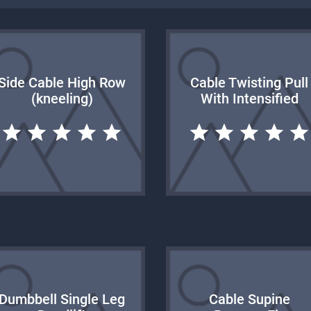
Side Cable High Row
Cable Twisting Pull
(kneeling)
With Intensified
Dumbbell Single Leg
Cable Supine