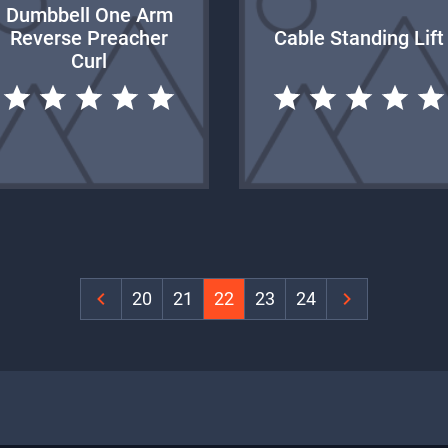
Dumbbell One Arm
Reverse Preacher
Cable Standing Lift
Curl
‹
20
21
22
23
24
›