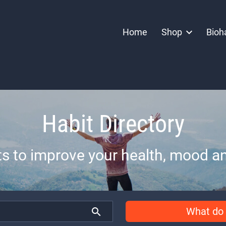
Home
Shop
Bioh
Habit Directory
ts to improve your health, mood an
What do 