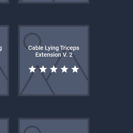
g
Cable Lying Triceps
Extension V. 2