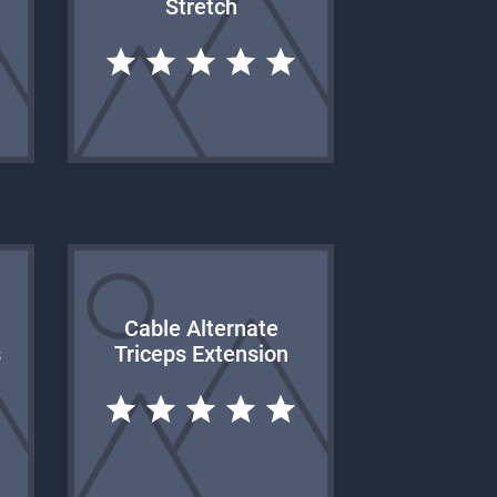
Stretch
Cable Alternate
s
Triceps Extension