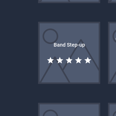
Band Step-up