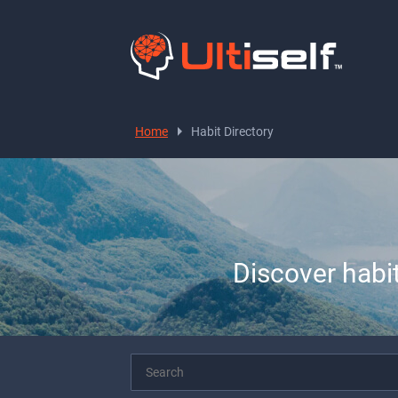
Home
Habit Directory
Discover habi