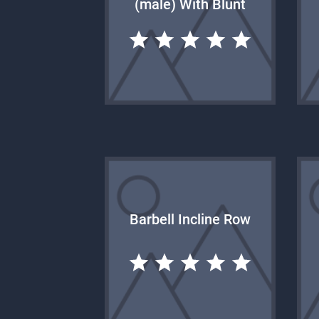
(male) With Blunt
Barbell Incline Row