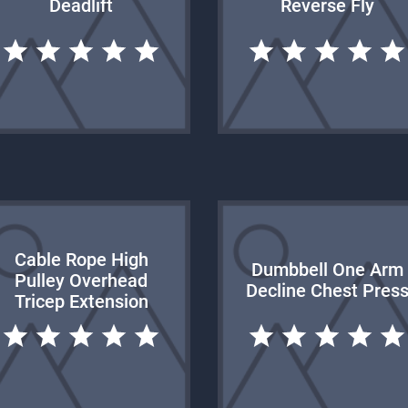
Deadlift
Reverse Fly
Cable Rope High
Dumbbell One Arm
Pulley Overhead
Decline Chest Pres
Tricep Extension