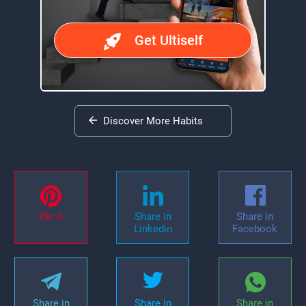
Get Ultiself
Discover More Habits
Pin it
Share in
Share in
Linkedin
Facebook
Share in
Share in
Share in