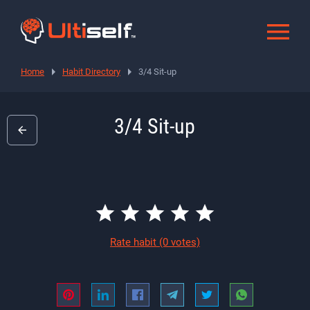
Home
Habit Directory
3/4 Sit-up
3/4 Sit-up
Rate habit
(0 votes)