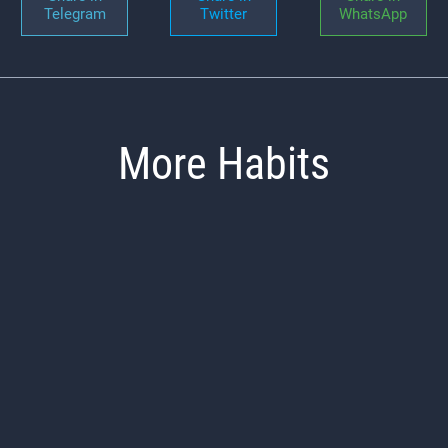
Telegram
Twitter
WhatsApp
More Habits