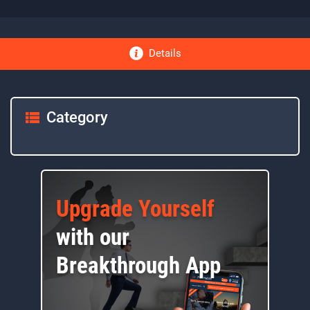
Details
Category
Upgrade Yourself
with our
Breakthrough App