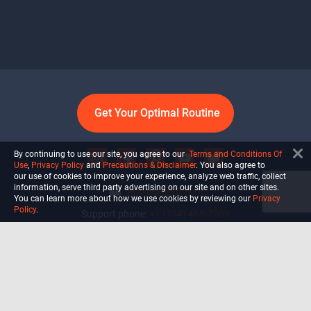
Get Your Optimal Routine
By continuing to use our site, you agree to our
Terms and Conditions Of
Use
,
Privacy Policy
and
Precautions & Disclaimer
. You also agree to
our use of cookies to improve your experience, analyze web traffic, collect
information, serve third party advertising on our site and on other sites.
info@ultiself.com
You can learn more about how we use cookies by reviewing our
Privacy
Policy
.
Support phone:
+1 (754) 465-7203
Delray Beach, Florida,
USA
Shop
Blog