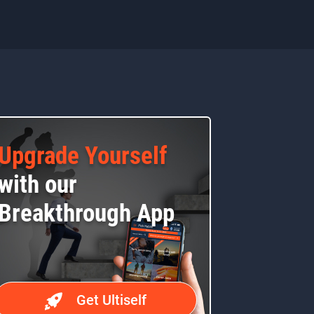
Upgrade Yourself
with our
Breakthrough App
Get Ultiself