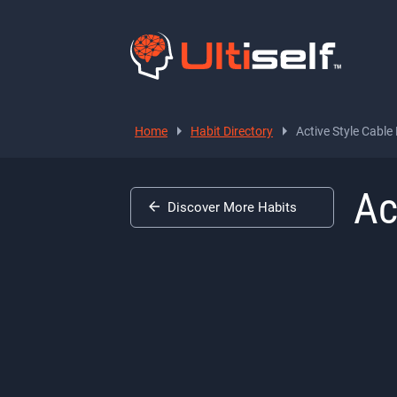
Home
Habit Directory
Active Style Cabl
Ac
Discover More Habits