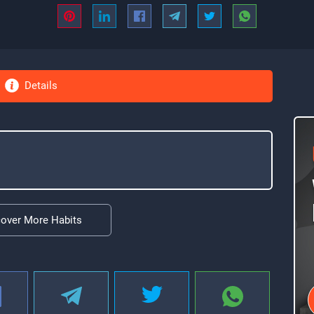
Details
cover More Habits