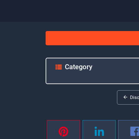
Category
Dis