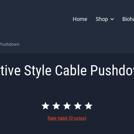
Home
Shop
Bioh
e Pushdown
tive Style Cable Pushd
Rate habit
(0 votes)