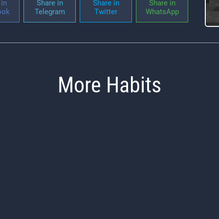
in
Share in
Share in
Share in
ook
Telegram
Twitter
WhatsApp
More Habits