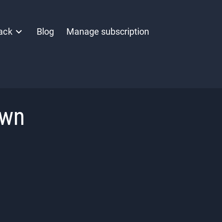
ack
Blog
Manage subscription
own