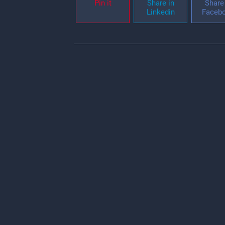
Pin it
Share in
Share 
Linkedin
Faceb