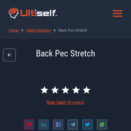
Home
Habit Directory
Back Pec Stretch
Back Pec Stretch
Rate habit
(0 votes)