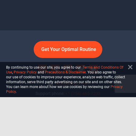
Get Your Optimal Routine
By continuing to use our site, you agree to our
Terms and Conditions Of
Use
,
Privacy Policy
and
Precautions & Disclaimer
. You also agree to
our use of cookies to improve your experience, analyze web traffic, collect
information, serve third party advertising on our site and on other sites.
info@ultiself.com
You can learn more about how we use cookies by reviewing our
Privacy
Policy
.
Support phone:
+1 (754) 465-7203
Delray Beach, Florida,
USA
Shop
Blog