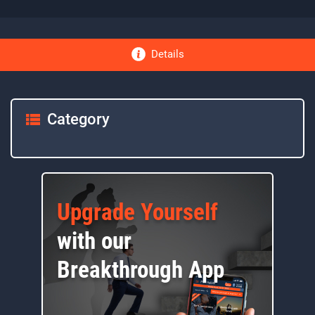
Details
Category
Upgrade Yourself
with our
Breakthrough App