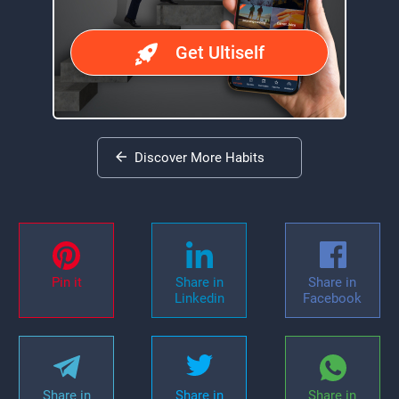
Get Ultiself
Discover More Habits
Pin it
Share in
Share in
Linkedin
Facebook
Share in
Share in
Share in