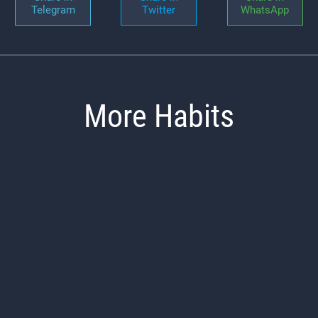
Telegram
Twitter
WhatsApp
More Habits