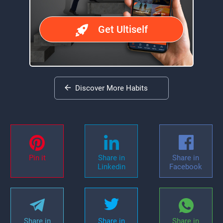
Get Ultiself
Discover More Habits
Pin it
Share in
Share in
Linkedin
Facebook
Share in
Share in
Share in