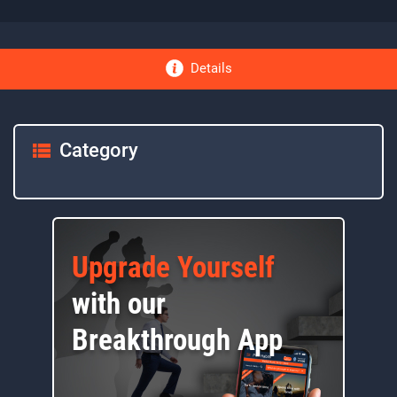
Details
Category
Upgrade Yourself
with our
Breakthrough App