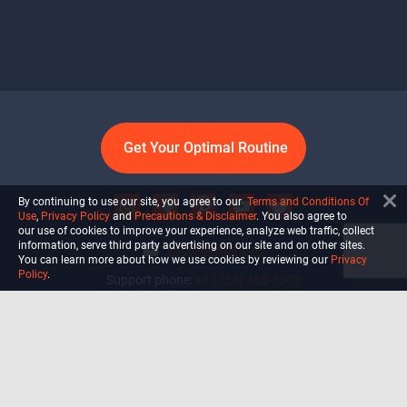
Get Your Optimal Routine
By continuing to use our site, you agree to our
Terms and Conditions Of
Use
,
Privacy Policy
and
Precautions & Disclaimer
. You also agree to
our use of cookies to improve your experience, analyze web traffic, collect
information, serve third party advertising on our site and on other sites.
info@ultiself.com
You can learn more about how we use cookies by reviewing our
Privacy
Policy
.
Support phone:
+1 (754) 465-7203
Delray Beach, Florida,
USA
Shop
Blog