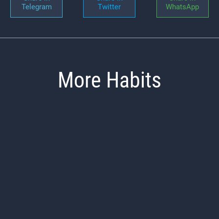
Telegram
Twitter
WhatsApp
More Habits