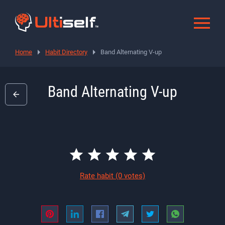
Home
Habit Directory
Band Alternating V-up
Band Alternating V-up
Rate habit
(0 votes)