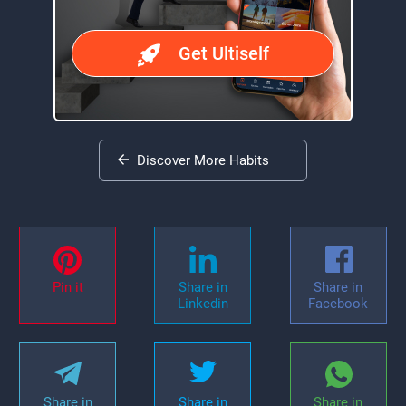
Get Ultiself
Discover More Habits
Pin it
Share in
Share in
Linkedin
Facebook
Share in
Share in
Share in