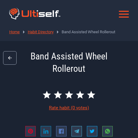
Home
Habit Directory
Band Assisted Wheel Rollerout
Band Assisted Wheel
Rollerout
Rate habit
(0 votes)