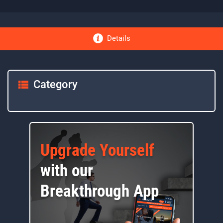
Details
Category
Upgrade Yourself
with our
Breakthrough App