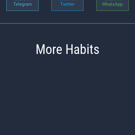
Telegram
Twitter
WhatsApp
More Habits