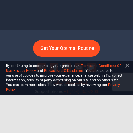
Get Your Optimal Routine
By continuing to use our site, you agree to our
Terms and Conditions Of
Use
,
Privacy Policy
and
Precautions & Disclaimer
. You also agree to
our use of cookies to improve your experience, analyze web traffic, collect
information, serve third party advertising on our site and on other sites.
info@ultiself.com
You can learn more about how we use cookies by reviewing our
Privacy
Policy
.
Support phone:
+1 (754) 465-7203
Delray Beach, Florida,
USA
Shop
Blog