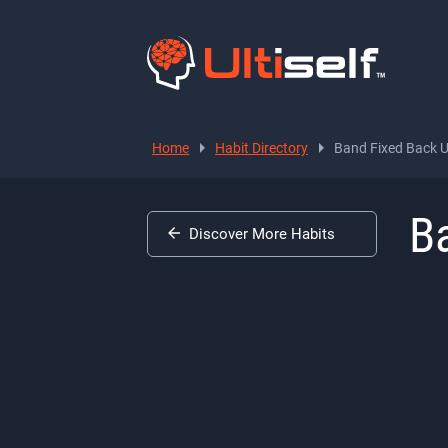
Home
Habit Directory
Band Fixed Back 
B
Discover More Habits