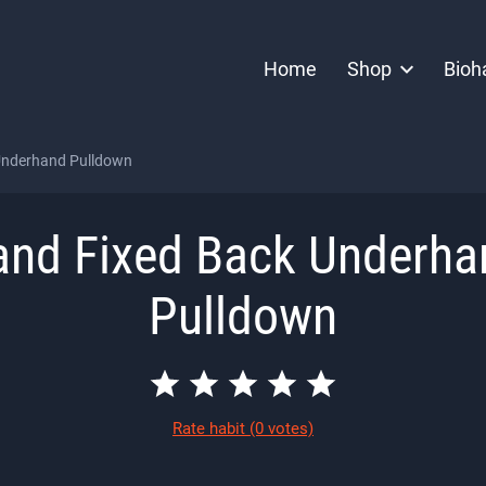
Home
Shop
Bioh
Underhand Pulldown
and Fixed Back Underha
Pulldown
Rate habit
(0 votes)