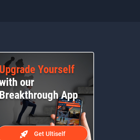
Upgrade Yourself
with our
Breakthrough App
Get Ultiself