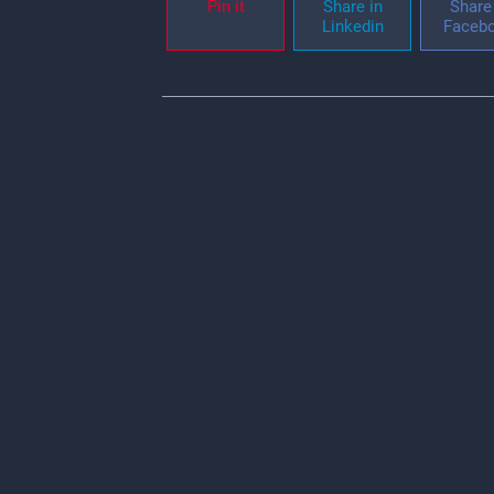
Pin it
Share in
Share 
Linkedin
Faceb