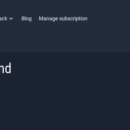
ack
Blog
Manage subscription
nd