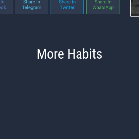
in
Share in
Share in
Share in
ook
Telegram
Twitter
WhatsApp
More Habits