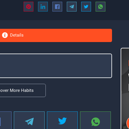
Details
cover More Habits