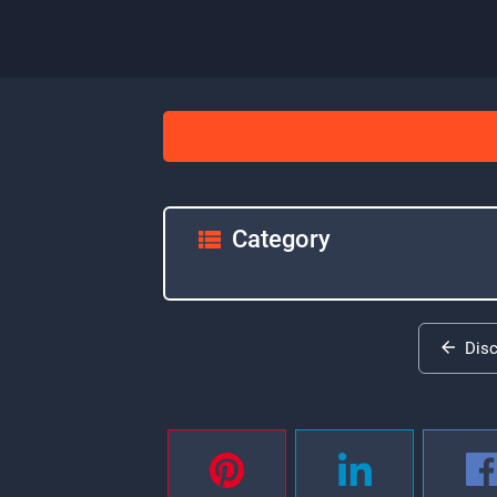
Category
Dis