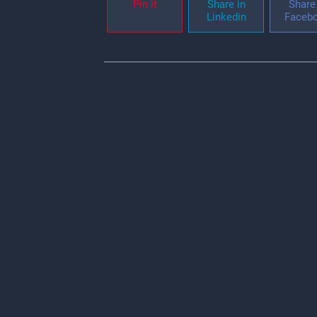
Pin it
Share in
Share 
Linkedin
Faceb