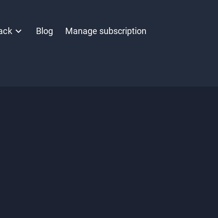
ack
Blog
Manage subscription