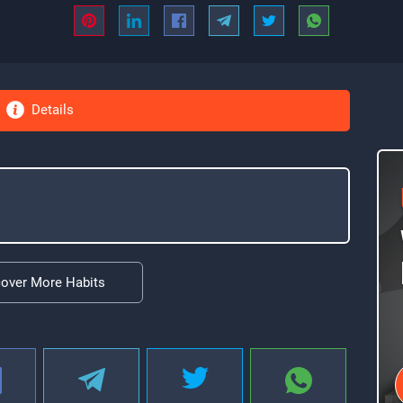
Details
cover More Habits