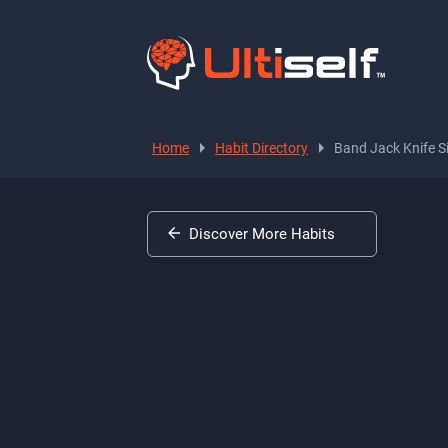
Home
Habit Directory
Band Jack Knife S
Discover More Habits