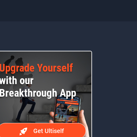
Upgrade Yourself
with our
Breakthrough App
Get Ultiself