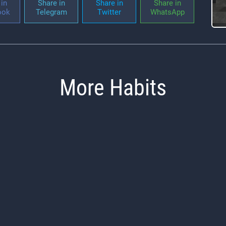
in
Share in
Share in
Share in
ook
Telegram
Twitter
WhatsApp
More Habits