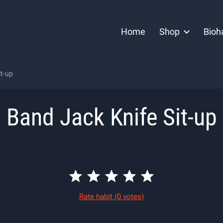
Home
Shop
Bioh
it-up
Band Jack Knife Sit-up
Rate habit
(0 votes)