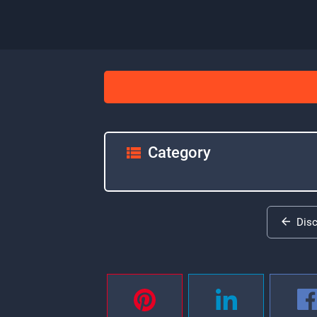
Category
Dis