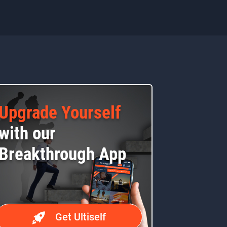
Upgrade Yourself
with our
Breakthrough App
Get Ultiself