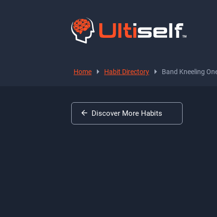
Home
Habit Directory
Band Kneeling On
Discover More Habits