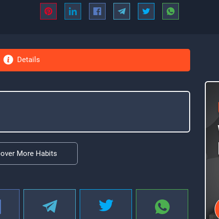
Details
cover More Habits