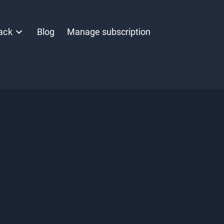
ack
Blog
Manage subscription