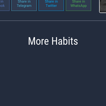
in
Share in
Share in
Share in
ook
Telegram
Twitter
WhatsApp
More Habits