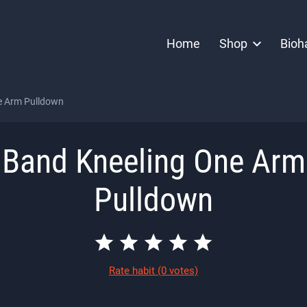
Home
Shop
Bioh
e Arm Pulldown
Band Kneeling One Arm
Pulldown
Rate habit
(0 votes)