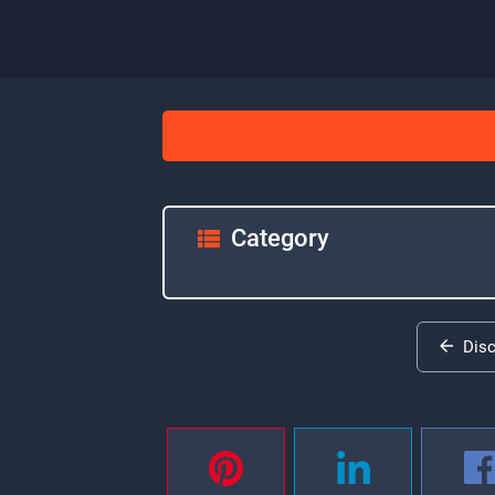
Category
Dis