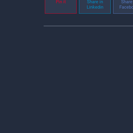
Pin it
Share in
Share 
Linkedin
Faceb