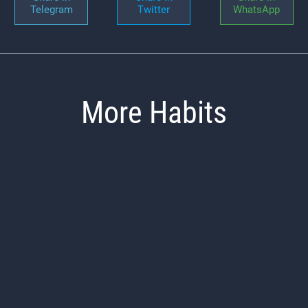
Telegram
Twitter
WhatsApp
More Habits