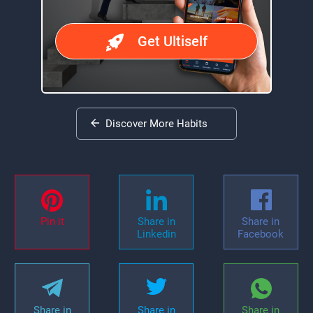
Get Ultiself
Discover More Habits
Pin it
Share in
Share in
Linkedin
Facebook
Share in
Share in
Share in