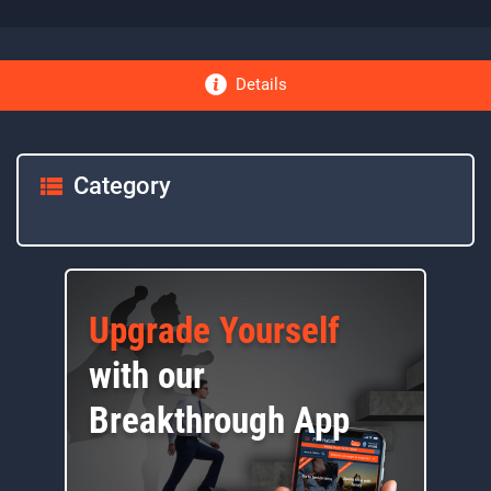
Details
Category
Upgrade Yourself
with our
Breakthrough App