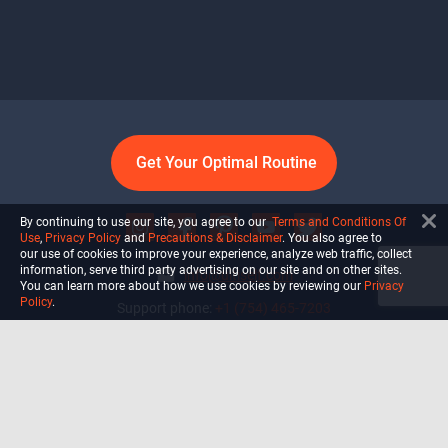
Get Your Optimal Routine
By continuing to use our site, you agree to our
Terms and Conditions Of
Use
,
Privacy Policy
and
Precautions & Disclaimer
. You also agree to
our use of cookies to improve your experience, analyze web traffic, collect
information, serve third party advertising on our site and on other sites.
info@ultiself.com
You can learn more about how we use cookies by reviewing our
Privacy
Policy
.
Support phone:
+1 (754) 465-7203
Delray Beach, Florida,
USA
Shop
Blog