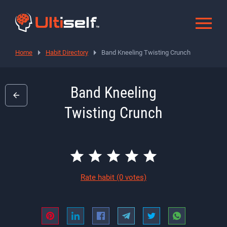
Home
Habit Directory
Band Kneeling Twisting Crunch
Band Kneeling
Twisting Crunch
Rate habit
(0 votes)