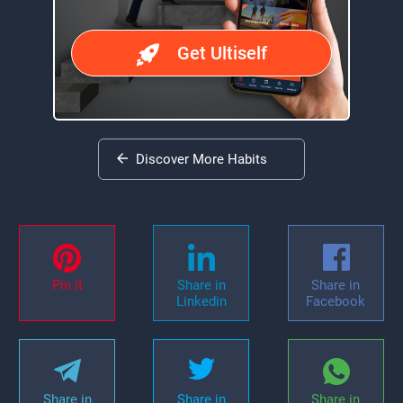
Get Ultiself
Discover More Habits
Pin it
Share in
Share in
Linkedin
Facebook
Share in
Share in
Share in