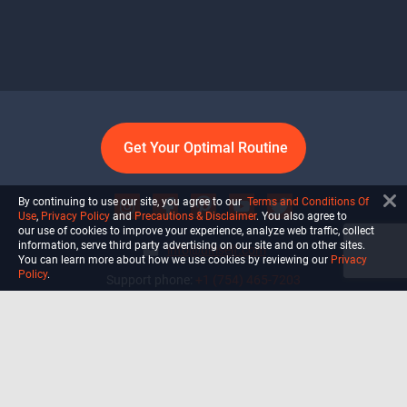
Get Your Optimal Routine
By continuing to use our site, you agree to our
Terms and Conditions Of
Use
,
Privacy Policy
and
Precautions & Disclaimer
. You also agree to
our use of cookies to improve your experience, analyze web traffic, collect
information, serve third party advertising on our site and on other sites.
info@ultiself.com
You can learn more about how we use cookies by reviewing our
Privacy
Policy
.
Support phone:
+1 (754) 465-7203
Delray Beach, Florida,
USA
Shop
Blog