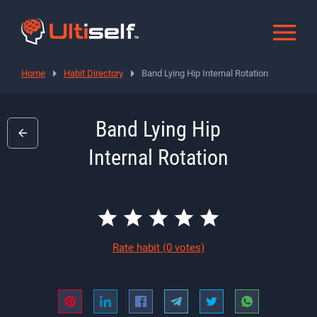
Home
Habit Directory
Band Lying Hip Internal Rotation
Band Lying Hip
Internal Rotation
Rate habit
(0 votes)