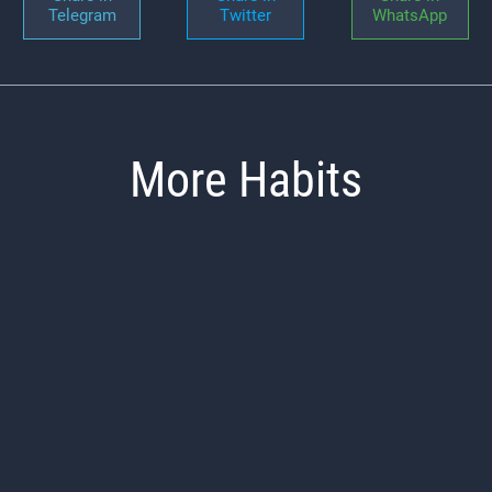
Telegram
Twitter
WhatsApp
More Habits