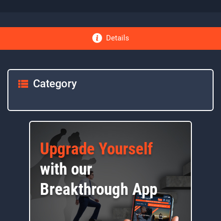
Details
Category
Upgrade Yourself
with our
Breakthrough App