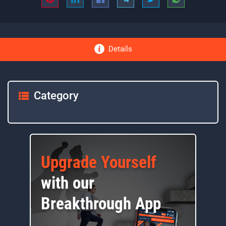
Details
Category
Upgrade Yourself
with our
Breakthrough App