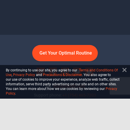
Get Your Optimal Routine
By continuing to use our site, you agree to our
Terms and Conditions Of
Use
,
Privacy Policy
and
Precautions & Disclaimer
. You also agree to
our use of cookies to improve your experience, analyze web traffic, collect
information, serve third party advertising on our site and on other sites.
info@ultiself.com
You can learn more about how we use cookies by reviewing our
Privacy
Policy
.
Support phone:
+1 (754) 465-7203
Delray Beach, Florida,
USA
Shop