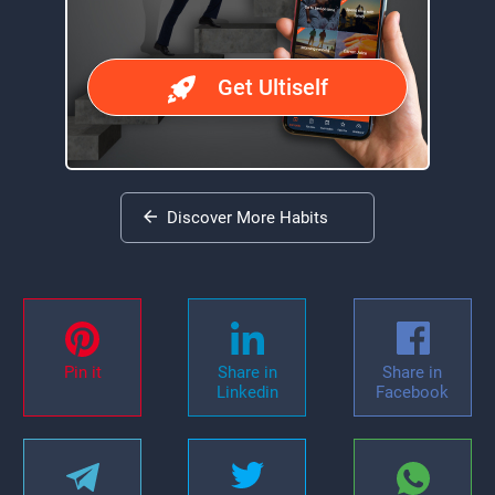
Get Ultiself
Discover More Habits
Pin it
Share in
Share in
Linkedin
Facebook