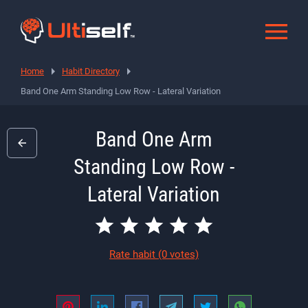
Home
Habit Directory
Band One Arm Standing Low Row - Lateral Variation
Band One Arm
Standing Low Row -
Lateral Variation
Rate habit
(0 votes)