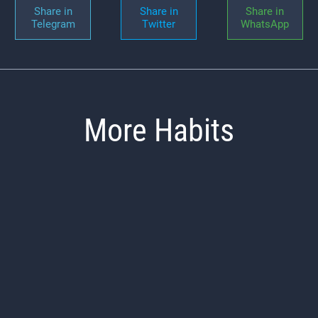
Share in
Share in
Share in
Telegram
Twitter
WhatsApp
More Habits