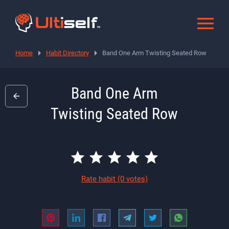
Home
Habit Directory
Band One Arm Twisting Seated Row
Band One Arm
Twisting Seated Row
Rate habit
(0 votes)