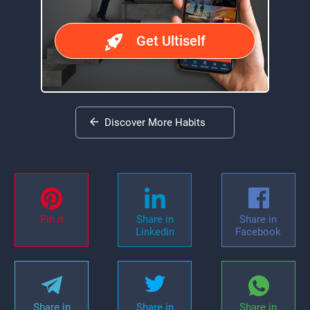
Get Ultiself
Discover More Habits
Pin it
Share in
Share in
Linkedin
Facebook
Share in
Share in
Share in