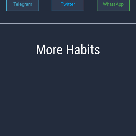
Telegram
Twitter
WhatsApp
More Habits