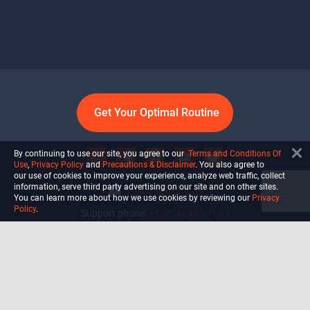
Get Your Optimal Routine
By continuing to use our site, you agree to our
Terms and Conditions Of
Use
,
Privacy Policy
and
Precautions & Disclaimer
. You also agree to
our use of cookies to improve your experience, analyze web traffic, collect
information, serve third party advertising on our site and on other sites.
info@ultiself.com
You can learn more about how we use cookies by reviewing our
Privacy
Policy
.
Support phone:
+1 (754) 465-7203
Delray Beach, Florida,
USA
Shop
Blog