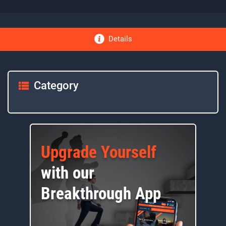
Details
Category
Upgrade Yourself
with our
Breakthrough App