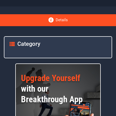
Details
Category
Upgrade Yourself
with our
Breakthrough App