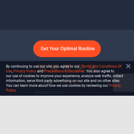
Get Your Optimal Routine
By continuing to use our site, you agree to our
Terms and Conditions Of
Use
,
Privacy Policy
and
Precautions & Disclaimer
. You also agree to
our use of cookies to improve your experience, analyze web traffic, collect
information, serve third party advertising on our site and on other sites.
info@ultiself.com
You can learn more about how we use cookies by reviewing our
Privacy
Policy
.
Support phone:
+1 (754) 465-7203
Delray Beach, Florida,
USA
Shop
Blog