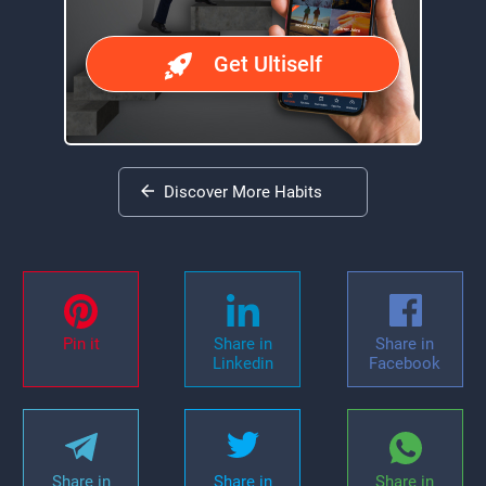
Get Ultiself
Discover More Habits
Pin it
Share in
Share in
Linkedin
Facebook
Share in
Share in
Share in