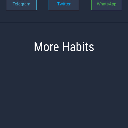
Telegram
Twitter
WhatsApp
More Habits