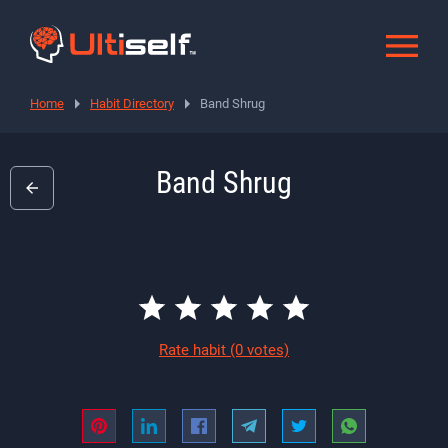
Home
Habit Directory
Band Shrug
Band Shrug
Rate habit
(0 votes)