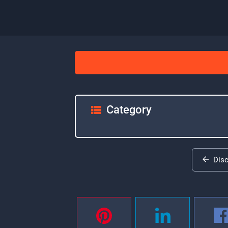
Category
Dis