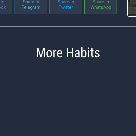
in
Share in
Share in
Share in
ook
Telegram
Twitter
WhatsApp
More Habits