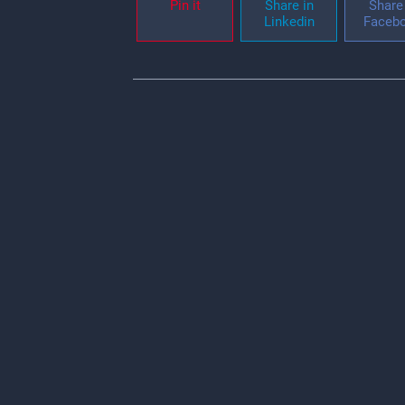
Pin it
Share in
Share 
Linkedin
Faceb