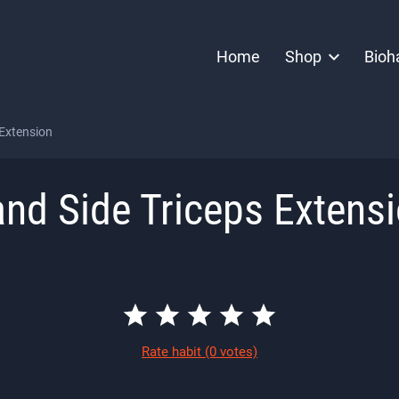
Home
Shop
Bioh
 Extension
nd Side Triceps Extens
Rate habit
(0 votes)