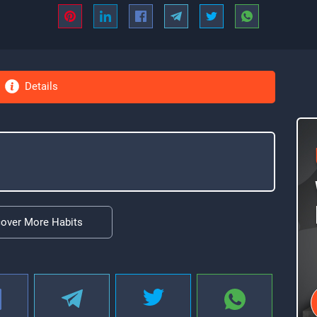
Details
cover More Habits