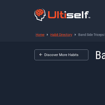
Home
Habit Directory
Band Side Triceps
Ba
Discover More Habits