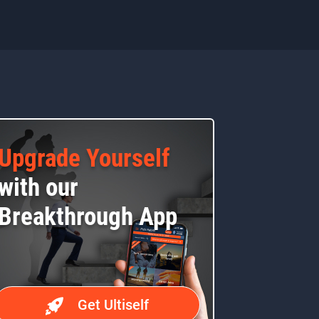
Upgrade Yourself
with our
Breakthrough App
Get Ultiself