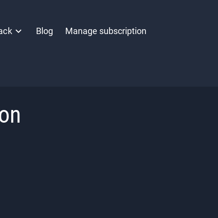
ack
Blog
Manage subscription
ion