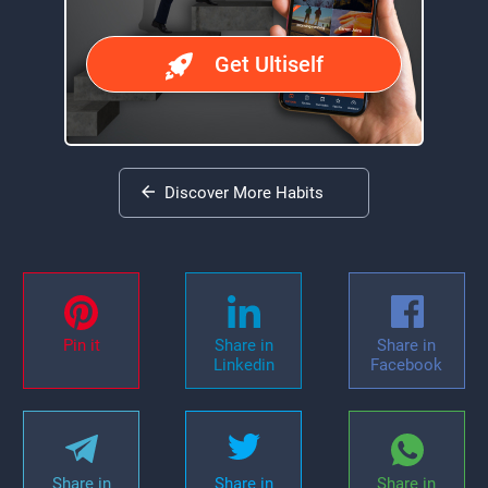
Get Ultiself
Discover More Habits
Pin it
Share in
Share in
Linkedin
Facebook
Share in
Share in
Share in