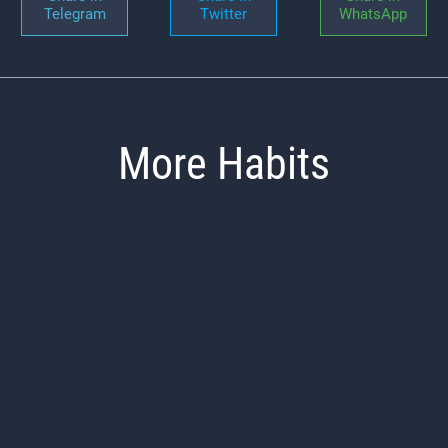
Telegram
Twitter
WhatsApp
More Habits