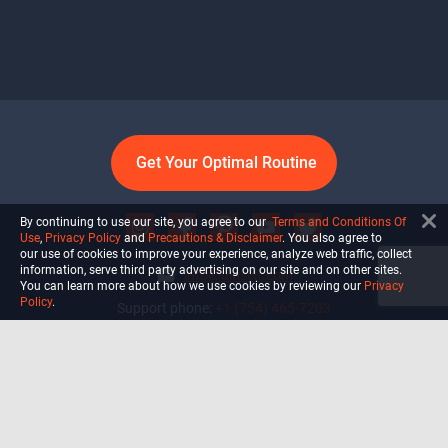
Get Your Optimal Routine
By continuing to use our site, you agree to our
Terms and Conditions Of
Use
,
Privacy Policy
and
Precautions & Disclaimer
. You also agree to
our use of cookies to improve your experience, analyze web traffic, collect
information, serve third party advertising on our site and on other sites.
info@ultiself.com
You can learn more about how we use cookies by reviewing our
Privacy
Policy
.
Support phone:
+1 (754) 465-7203
Delray Beach, Florida,
USA
Shop
Blog