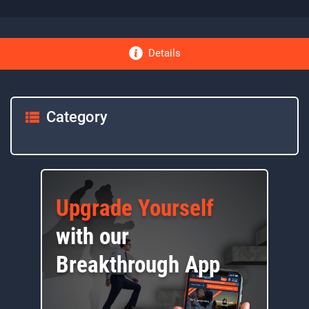
Details
Category
Upgrade Yourself
with our
Breakthrough App