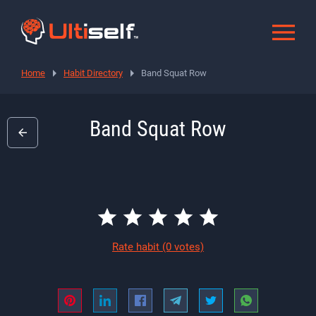
Home
Habit Directory
Band Squat Row
Band Squat Row
Rate habit
(0 votes)