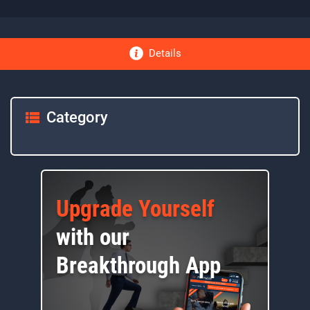
Details
Category
Upgrade Yourself
with our
Breakthrough App