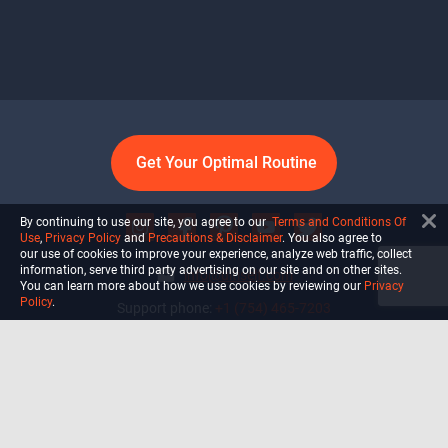
Get Your Optimal Routine
By continuing to use our site, you agree to our
Terms and Conditions Of
Use
,
Privacy Policy
and
Precautions & Disclaimer
. You also agree to
our use of cookies to improve your experience, analyze web traffic, collect
information, serve third party advertising on our site and on other sites.
info@ultiself.com
You can learn more about how we use cookies by reviewing our
Privacy
Policy
.
Support phone:
+1 (754) 465-7203
Delray Beach, Florida,
USA
Shop
Blog