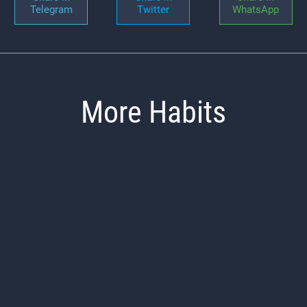
Telegram
Twitter
WhatsApp
More Habits