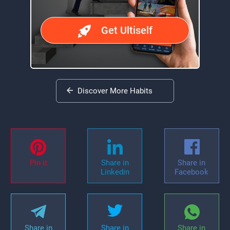
Get Ultiself
Discover More Habits
Pin it
Share in
Share in
Linkedin
Facebook
Share in
Share in
Share in