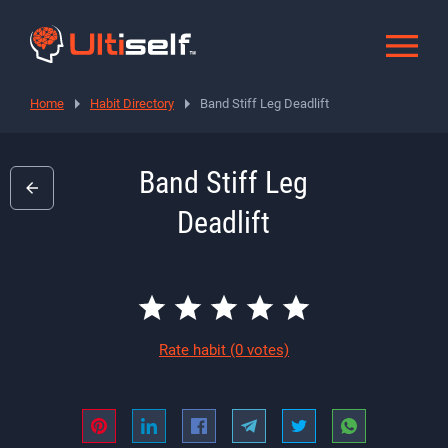
Home
Habit Directory
Band Stiff Leg Deadlift
Band Stiff Leg
Deadlift
Rate habit
(0 votes)