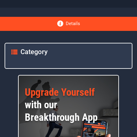
Details
Category
Upgrade Yourself
with our
Breakthrough App