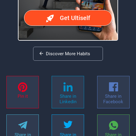
Get Ultiself
Discover More Habits
Pin it
Share in
Share in
Linkedin
Facebook
Share in
Share in
Share in