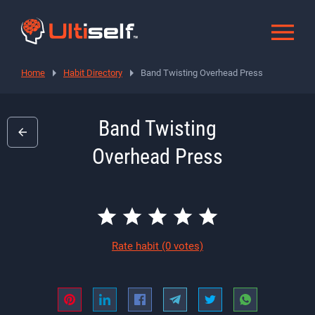
Home
Habit Directory
Band Twisting Overhead Press
Band Twisting
Overhead Press
Rate habit
(0 votes)