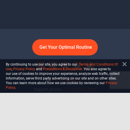
Get Your Optimal Routine
By continuing to use our site, you agree to our
Terms and Conditions Of
Use
,
Privacy Policy
and
Precautions & Disclaimer
. You also agree to
our use of cookies to improve your experience, analyze web traffic, collect
information, serve third party advertising on our site and on other sites.
info@ultiself.com
You can learn more about how we use cookies by reviewing our
Privacy
Policy
.
Support phone:
+1 (754) 465-7203
Delray Beach, Florida,
USA
Shop
Blog