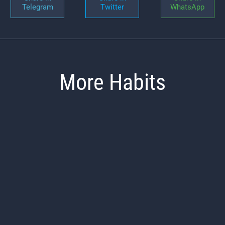
Telegram
Twitter
WhatsApp
More Habits