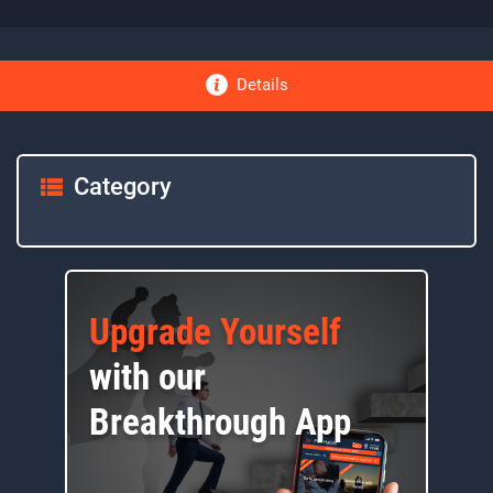
Details
Category
Upgrade Yourself
with our
Breakthrough App