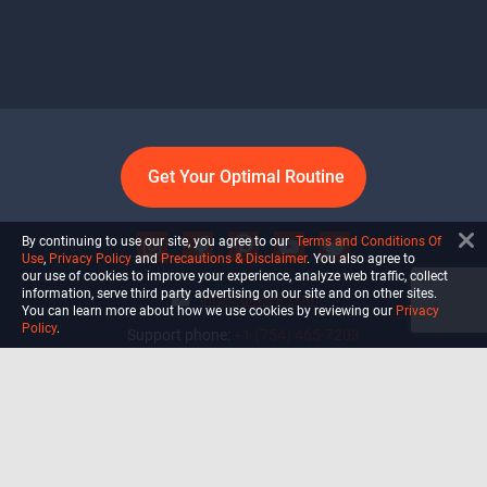
Get Your Optimal Routine
By continuing to use our site, you agree to our
Terms and Conditions Of
Use
,
Privacy Policy
and
Precautions & Disclaimer
. You also agree to
our use of cookies to improve your experience, analyze web traffic, collect
information, serve third party advertising on our site and on other sites.
info@ultiself.com
You can learn more about how we use cookies by reviewing our
Privacy
Policy
.
Support phone:
+1 (754) 465-7203
Delray Beach, Florida,
USA
Shop
Blog