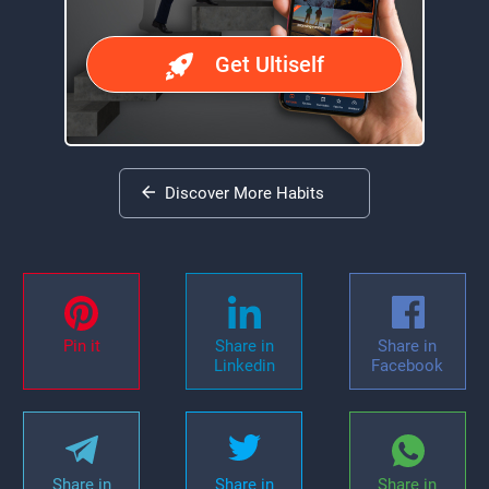
Get Ultiself
Discover More Habits
Pin it
Share in
Share in
Linkedin
Facebook
Share in
Share in
Share in