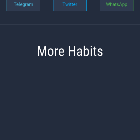
Telegram
Twitter
WhatsApp
More Habits