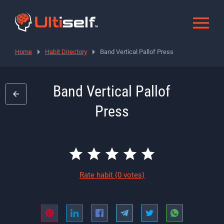
Home
Habit Directory
Band Vertical Pallof Press
Band Vertical Pallof
Press
Rate habit
(0 votes)