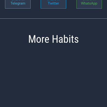
Telegram
Twitter
WhatsApp
More Habits