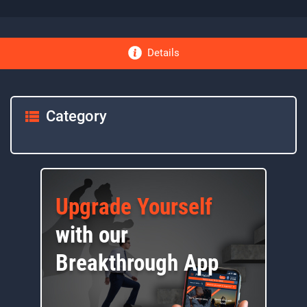
Details
Category
Upgrade Yourself
with our
Breakthrough App