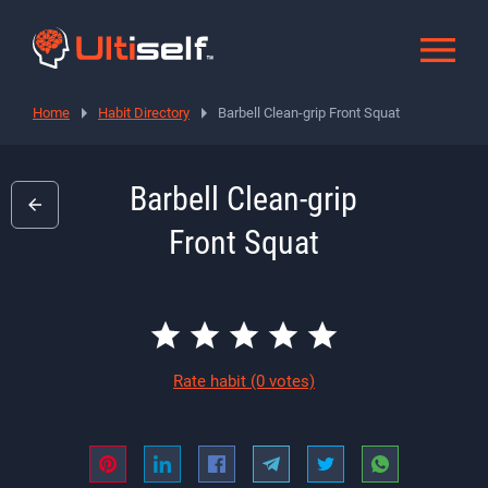
Home
Habit Directory
Barbell Clean-grip Front Squat
Barbell Clean-grip
Front Squat
Rate habit
(0 votes)