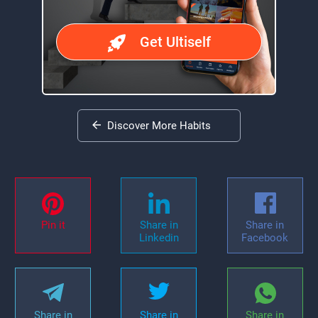
Get Ultiself
Discover More Habits
Pin it
Share in
Share in
Linkedin
Facebook
Share in
Share in
Share in