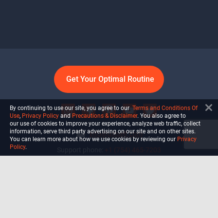
Get Your Optimal Routine
By continuing to use our site, you agree to our
Terms and Conditions Of
Use
,
Privacy Policy
and
Precautions & Disclaimer
. You also agree to
our use of cookies to improve your experience, analyze web traffic, collect
information, serve third party advertising on our site and on other sites.
info@ultiself.com
You can learn more about how we use cookies by reviewing our
Privacy
Policy
.
Support phone:
+1 (754) 465-7203
Delray Beach, Florida,
USA
Shop
Blog