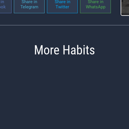
in
Share in
Share in
Share in
ook
Telegram
Twitter
WhatsApp
More Habits