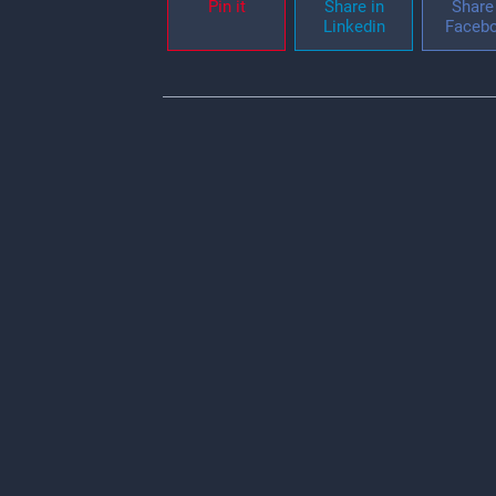
Pin it
Share in
Share 
Linkedin
Faceb