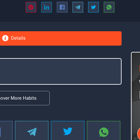
Details
cover More Habits