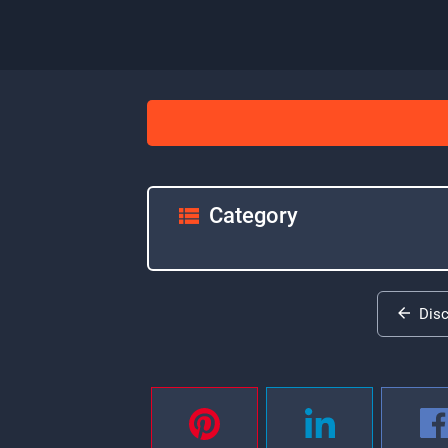
Category
Dis