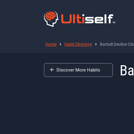
Home
Habit Directory
Barbell Decline Clo
Ba
Discover More Habits