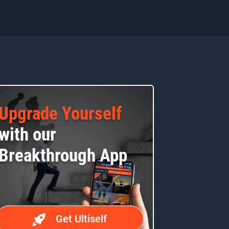
Upgrade Yourself
with our
Breakthrough App
Get Ultiself