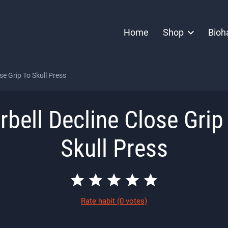
Home
Shop
Bioh
se Grip To Skull Press
rbell Decline Close Grip
Skull Press
Rate habit
(0 votes)