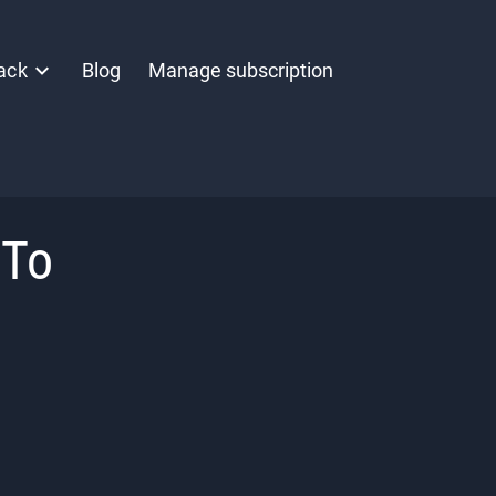
ack
Blog
Manage subscription
 To