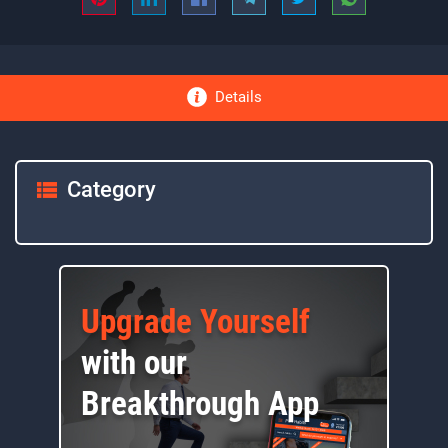
Details
Category
Upgrade Yourself
with our
Breakthrough App