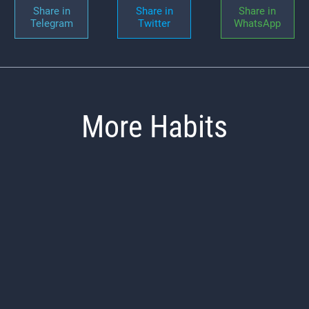
Share in
Share in
Share in
Telegram
Twitter
WhatsApp
More Habits