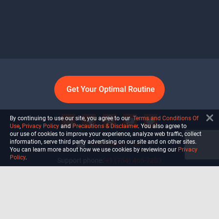
Get Your Optimal Routine
By continuing to use our site, you agree to our
Terms and Conditions Of
Use
,
Privacy Policy
and
Precautions & Disclaimer
. You also agree to
our use of cookies to improve your experience, analyze web traffic, collect
information, serve third party advertising on our site and on other sites.
info@ultiself.com
You can learn more about how we use cookies by reviewing our
Privacy
Policy
.
Support phone:
+1 (754) 465-7203
Delray Beach, Florida,
USA
Shop