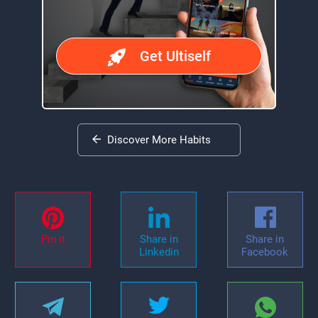
Get Ultiself
Discover More Habits
Pin it
Share in
Share in
Linkedin
Facebook