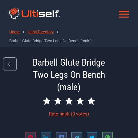
Home
Habit Directory
Barbell Glute Bridge Two Legs On Bench (male)
Barbell Glute Bridge
Two Legs On Bench
(male)
Rate habit
(0 votes)