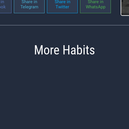
in
Share in
Share in
Share in
ook
Telegram
Twitter
WhatsApp
More Habits