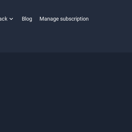
ack
Blog
Manage subscription