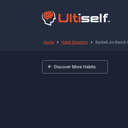
Home
Habit Directory
Barbell Jm Bench 
Discover More Habits