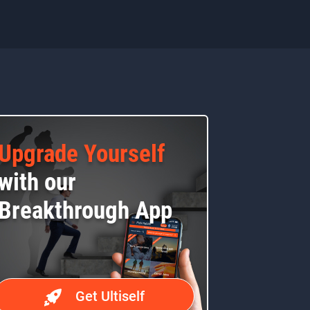
Upgrade Yourself
with our
Breakthrough App
Get Ultiself