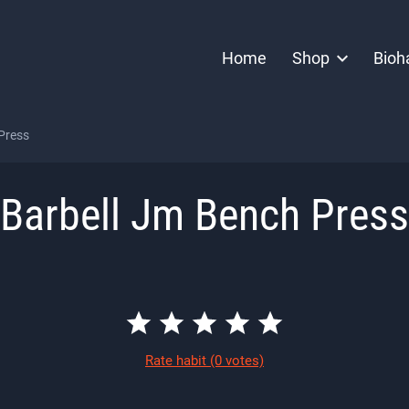
Home
Shop
Bioh
Press
Barbell Jm Bench Press
Rate habit
(0 votes)