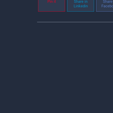
Pin it
Share in
Share 
Linkedin
Faceb