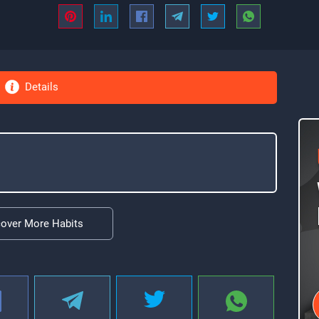
Details
cover More Habits