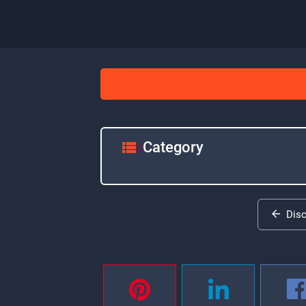
Category
Dis