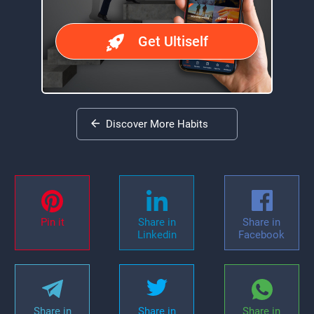
Get Ultiself
Discover More Habits
Pin it
Share in
Share in
Linkedin
Facebook
Share in
Share in
Share in