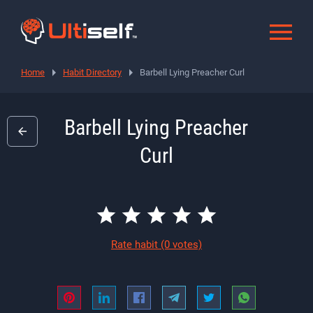
Home
Habit Directory
Barbell Lying Preacher Curl
Barbell Lying Preacher
Curl
Rate habit
(0 votes)