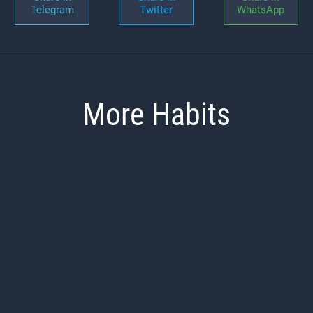
Telegram
Twitter
WhatsApp
More Habits