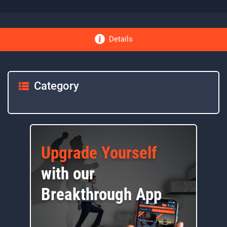
Details
Category
Upgrade Yourself
with our
Breakthrough App