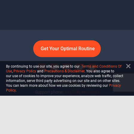
Get Your Optimal Routine
By continuing to use our site, you agree to our
Terms and Conditions Of
Use
,
Privacy Policy
and
Precautions & Disclaimer
. You also agree to
our use of cookies to improve your experience, analyze web traffic, collect
information, serve third party advertising on our site and on other sites.
info@ultiself.com
You can learn more about how we use cookies by reviewing our
Privacy
Policy
.
Support phone:
+1 (754) 465-7203
Delray Beach, Florida,
USA
Shop
Blog