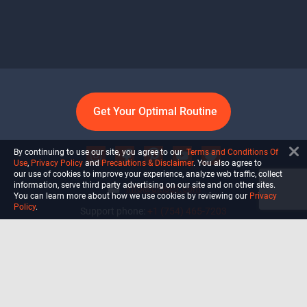
Get Your Optimal Routine
By continuing to use our site, you agree to our
Terms and Conditions Of
Use
,
Privacy Policy
and
Precautions & Disclaimer
. You also agree to
our use of cookies to improve your experience, analyze web traffic, collect
information, serve third party advertising on our site and on other sites.
info@ultiself.com
You can learn more about how we use cookies by reviewing our
Privacy
Policy
.
Support phone:
+1 (754) 465-7203
Delray Beach, Florida,
USA
Shop
Blog