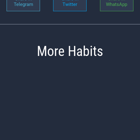
Telegram
Twitter
WhatsApp
More Habits