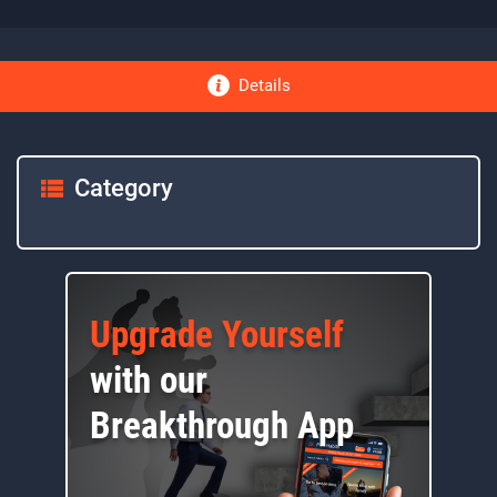
Details
Category
Upgrade Yourself
with our
Breakthrough App