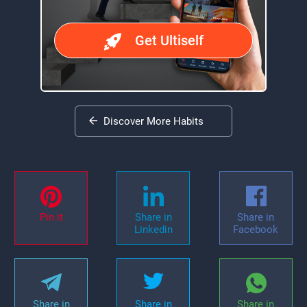
Get Ultiself
Discover More Habits
Pin it
Share in
Share in
Linkedin
Facebook
Share in
Share in
Share in