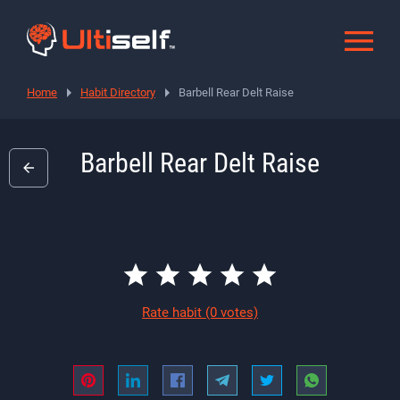
Home
Habit Directory
Barbell Rear Delt Raise
Barbell Rear Delt Raise
Rate habit
(0 votes)