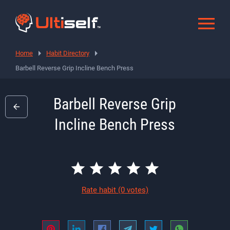
Home
Habit Directory
Barbell Reverse Grip Incline Bench Press
Barbell Reverse Grip
Incline Bench Press
Rate habit
(0 votes)