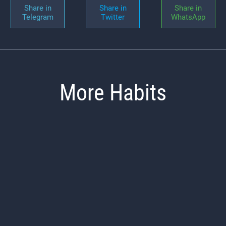
Share in
Share in
Share in
Telegram
Twitter
WhatsApp
More Habits