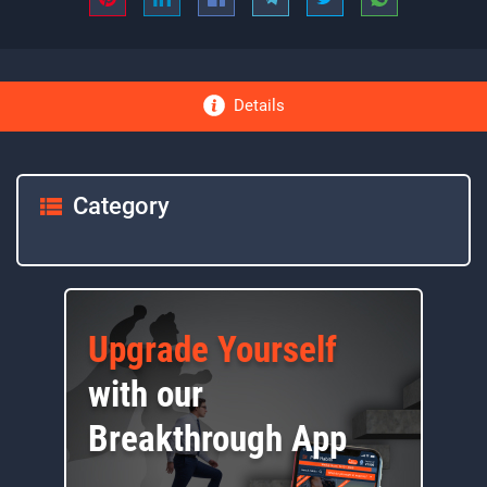
Details
Category
Upgrade Yourself
with our
Breakthrough App