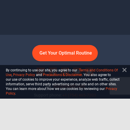
Get Your Optimal Routine
By continuing to use our site, you agree to our
Terms and Conditions Of
Use
,
Privacy Policy
and
Precautions & Disclaimer
. You also agree to
our use of cookies to improve your experience, analyze web traffic, collect
information, serve third party advertising on our site and on other sites.
info@ultiself.com
You can learn more about how we use cookies by reviewing our
Privacy
Policy
.
Support phone:
+1 (754) 465-7203
Delray Beach, Florida,
USA
Shop