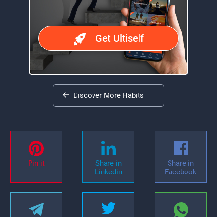
Get Ultiself
Discover More Habits
Pin it
Share in
Share in
Linkedin
Facebook