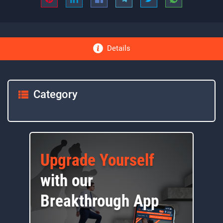
Details
Category
Upgrade Yourself
with our
Breakthrough App