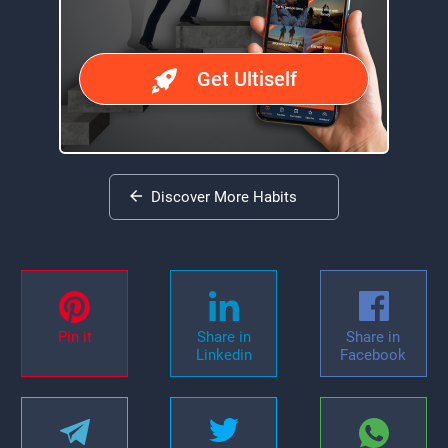
Get Ultiself
Discover More Habits
Pin it
Share in
Share in
Linkedin
Facebook