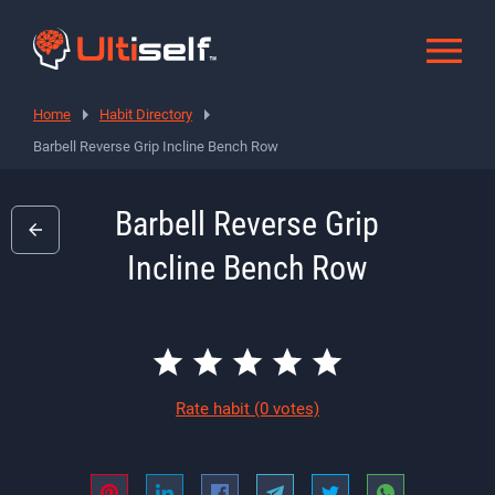
Home
Habit Directory
Barbell Reverse Grip Incline Bench Row
Barbell Reverse Grip
Incline Bench Row
Rate habit
(0 votes)