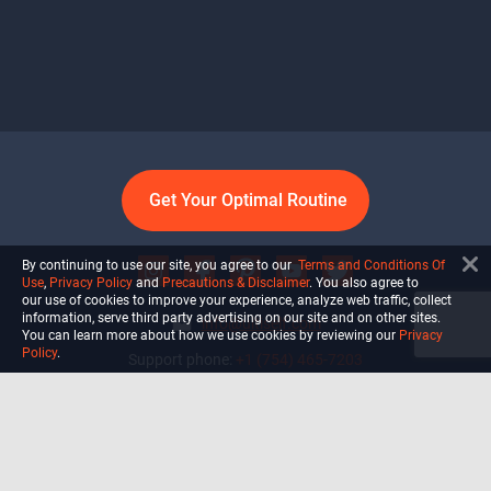
Get Your Optimal Routine
By continuing to use our site, you agree to our
Terms and Conditions Of
Use
,
Privacy Policy
and
Precautions & Disclaimer
. You also agree to
our use of cookies to improve your experience, analyze web traffic, collect
information, serve third party advertising on our site and on other sites.
info@ultiself.com
You can learn more about how we use cookies by reviewing our
Privacy
Policy
.
Support phone:
+1 (754) 465-7203
Delray Beach, Florida,
USA
Shop