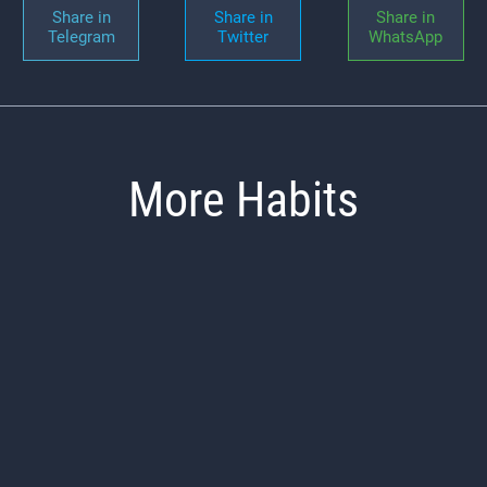
Share in
Share in
Share in
Telegram
Twitter
WhatsApp
More Habits