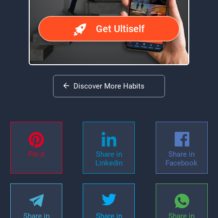
Get Ultiself
Discover More Habits
Pin it
Share in
Share in
Linkedin
Facebook
Share in
Share in
Share in