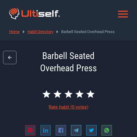
Home
Habit Directory
Barbell Seated Overhead Press
Barbell Seated
Overhead Press
Rate habit
(0 votes)