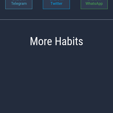
Telegram
Twitter
WhatsApp
More Habits