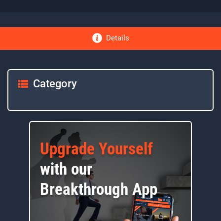
Details
Category
Upgrade Yourself
with our
Breakthrough App