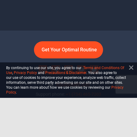
Get Your Optimal Routine
By continuing to use our site, you agree to our
Terms and Conditions Of
Use
,
Privacy Policy
and
Precautions & Disclaimer
. You also agree to
our use of cookies to improve your experience, analyze web traffic, collect
information, serve third party advertising on our site and on other sites.
info@ultiself.com
You can learn more about how we use cookies by reviewing our
Privacy
Policy
.
Support phone:
+1 (754) 465-7203
Delray Beach, Florida,
USA
Shop
Blog