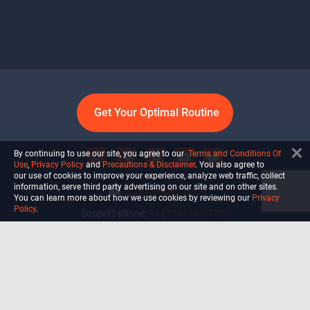
Get Your Optimal Routine
By continuing to use our site, you agree to our
Terms and Conditions Of
Use
,
Privacy Policy
and
Precautions & Disclaimer
. You also agree to
our use of cookies to improve your experience, analyze web traffic, collect
information, serve third party advertising on our site and on other sites.
info@ultiself.com
You can learn more about how we use cookies by reviewing our
Privacy
Policy
.
Support phone:
+1 (754) 465-7203
Delray Beach, Florida,
USA
Shop
Blog