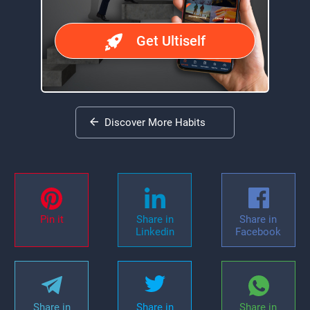
Get Ultiself
Discover More Habits
Pin it
Share in
Share in
Linkedin
Facebook
Share in
Share in
Share in