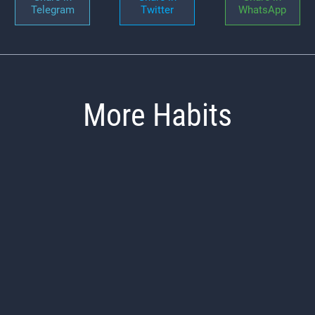
Telegram
Twitter
WhatsApp
More Habits