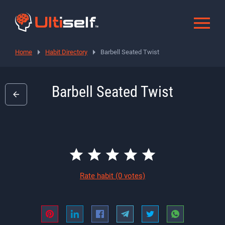
Home
Habit Directory
Barbell Seated Twist
Barbell Seated Twist
Rate habit
(0 votes)