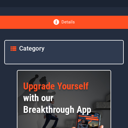
Details
Category
Upgrade Yourself
with our
Breakthrough App