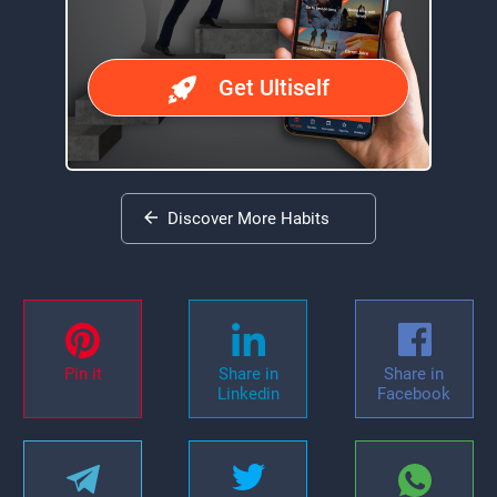
Get Ultiself
Discover More Habits
Pin it
Share in
Share in
Linkedin
Facebook