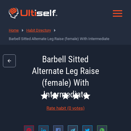
Home
Habit Directory
Barbell Sitted Alternate Leg Raise (female) With Intermediate
Barbell Sitted
Alternate Leg Raise
(female) With
Intermediate
Rate habit
(0 votes)