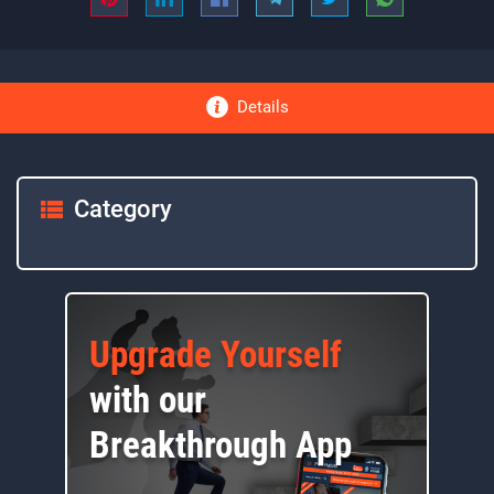
Details
Category
Upgrade Yourself
with our
Breakthrough App