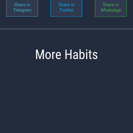
Share in
Share in
Share in
Telegram
Twitter
WhatsApp
More Habits