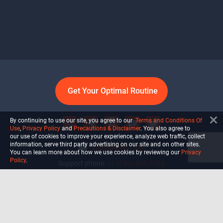
Get Your Optimal Routine
By continuing to use our site, you agree to our
Terms and Conditions Of
Use
,
Privacy Policy
and
Precautions & Disclaimer
. You also agree to
our use of cookies to improve your experience, analyze web traffic, collect
information, serve third party advertising on our site and on other sites.
info@ultiself.com
You can learn more about how we use cookies by reviewing our
Privacy
Policy
.
Support phone:
+1 (754) 465-7203
Delray Beach, Florida,
USA
Shop