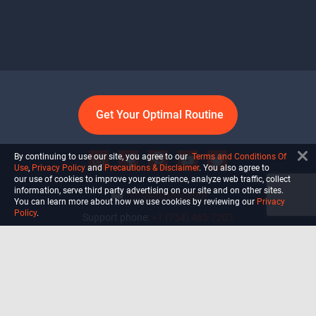
Get Your Optimal Routine
By continuing to use our site, you agree to our
Terms and Conditions Of
Use
,
Privacy Policy
and
Precautions & Disclaimer
. You also agree to
our use of cookies to improve your experience, analyze web traffic, collect
information, serve third party advertising on our site and on other sites.
info@ultiself.com
You can learn more about how we use cookies by reviewing our
Privacy
Policy
.
Support phone:
+1 (754) 465-7203
Delray Beach, Florida,
USA
Shop
Blog