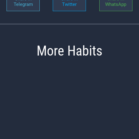
Telegram
Twitter
WhatsApp
More Habits