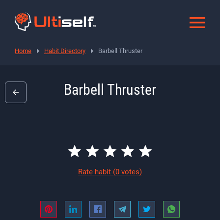
Home
Habit Directory
Barbell Thruster
Barbell Thruster
Rate habit
(0 votes)