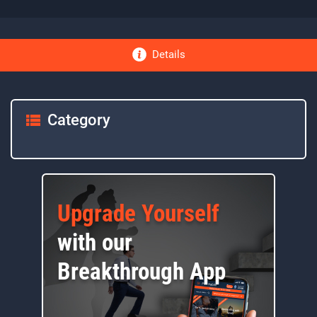
Details
Category
Upgrade Yourself
with our
Breakthrough App