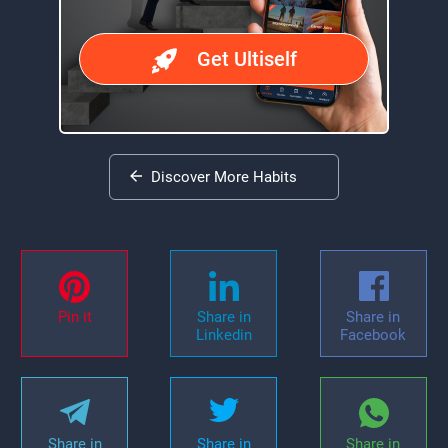
Get Ultiself
Discover More Habits
Pin it
Share in
Share in
Linkedin
Facebook
Share in
Share in
Share in