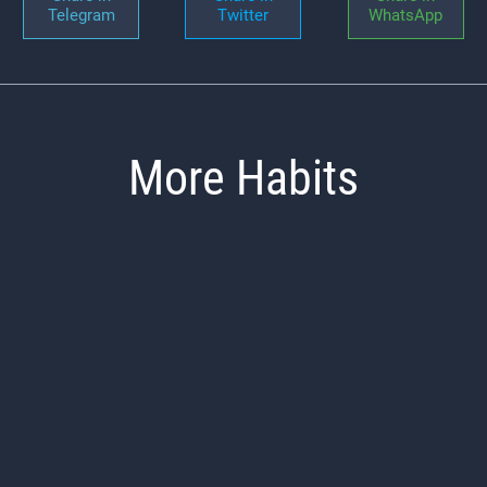
Telegram
Twitter
WhatsApp
More Habits