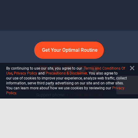
Get Your Optimal Routine
By continuing to use our site, you agree to our
Terms and Conditions Of
Use
,
Privacy Policy
and
Precautions & Disclaimer
. You also agree to
our use of cookies to improve your experience, analyze web traffic, collect
information, serve third party advertising on our site and on other sites.
info@ultiself.com
You can learn more about how we use cookies by reviewing our
Privacy
Policy
.
Support phone:
+1 (754) 465-7203
Delray Beach, Florida,
USA
Shop
Blog