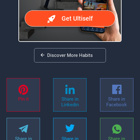
Get Ultiself
Discover More Habits
Pin it
Share in
Share in
Linkedin
Facebook
Share in
Share in
Share in