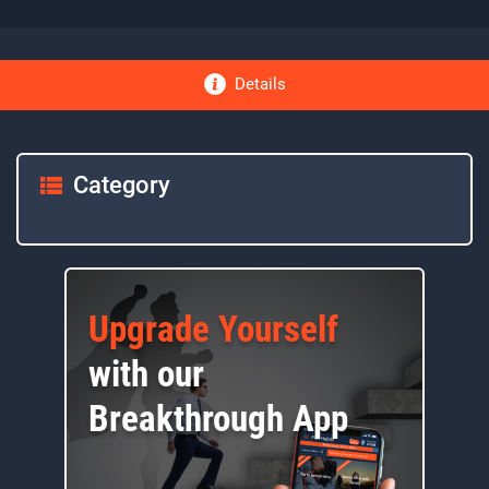
Details
Category
Upgrade Yourself
with our
Breakthrough App