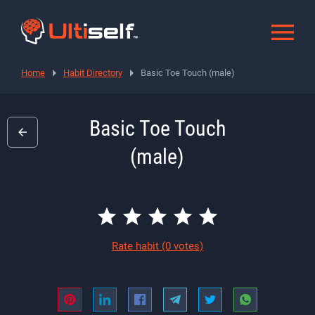
Home
Habit Directory
Basic Toe Touch (male)
Basic Toe Touch
(male)
Rate habit
(0 votes)