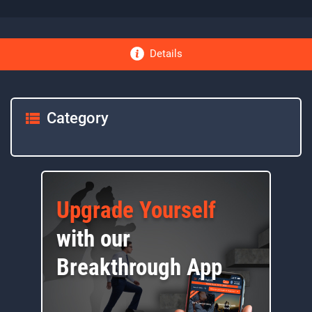
Details
Category
Upgrade Yourself
with our
Breakthrough App