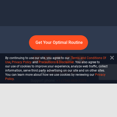
Get Your Optimal Routine
By continuing to use our site, you agree to our
Terms and Conditions Of
Use
,
Privacy Policy
and
Precautions & Disclaimer
. You also agree to
our use of cookies to improve your experience, analyze web traffic, collect
information, serve third party advertising on our site and on other sites.
info@ultiself.com
You can learn more about how we use cookies by reviewing our
Privacy
Policy
.
Support phone:
+1 (754) 465-7203
Delray Beach, Florida,
USA
Shop
Blog