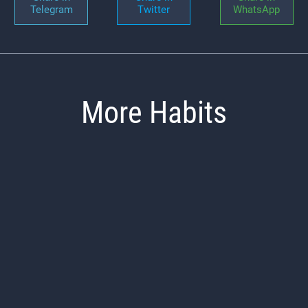
Telegram
Twitter
WhatsApp
More Habits