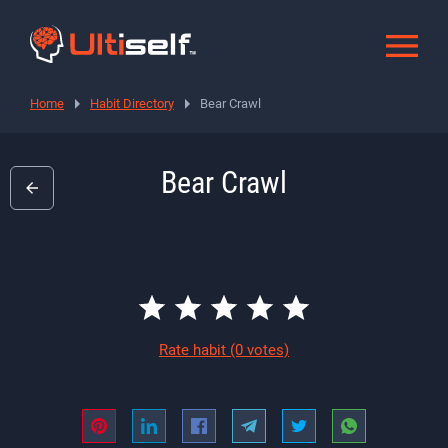
Home
Habit Directory
Bear Crawl
Bear Crawl
Rate habit
(0 votes)