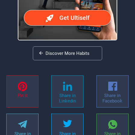
Get Ultiself
Discover More Habits
Pin it
Share in
Share in
Linkedin
Facebook
Share in
Share in
Share in