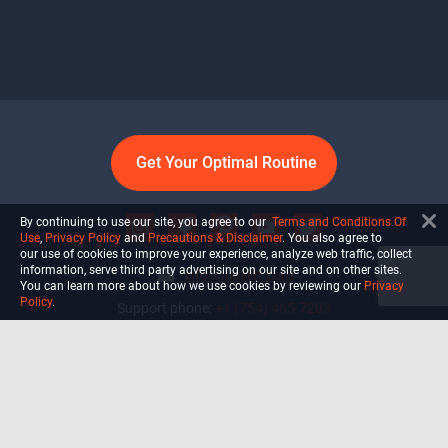
Get Your Optimal Routine
By continuing to use our site, you agree to our
Terms and Conditions Of
Use
,
Privacy Policy
and
Precautions & Disclaimer
. You also agree to
our use of cookies to improve your experience, analyze web traffic, collect
information, serve third party advertising on our site and on other sites.
info@ultiself.com
You can learn more about how we use cookies by reviewing our
Privacy
Policy
.
Support phone:
+1 (754) 465-7203
Delray Beach, Florida,
USA
Shop
Blog