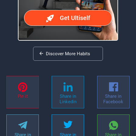
Get Ultiself
Discover More Habits
Pin it
Share in
Share in
Linkedin
Facebook
Share in
Share in
Share in