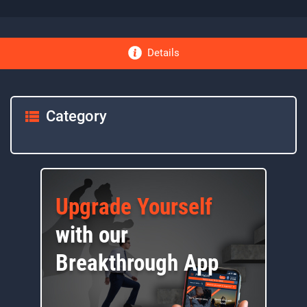
Details
Category
Upgrade Yourself
with our
Breakthrough App