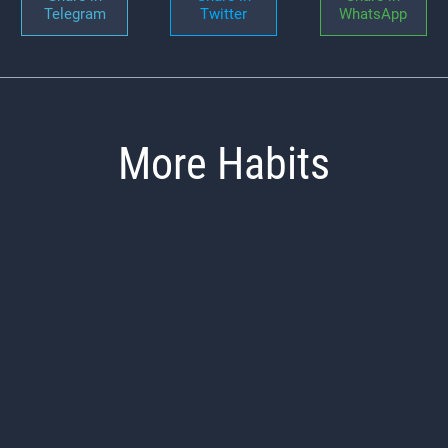
Telegram
Twitter
WhatsApp
More Habits