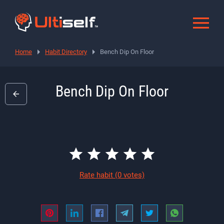
Home
Habit Directory
Bench Dip On Floor
Bench Dip On Floor
Rate habit
(0 votes)