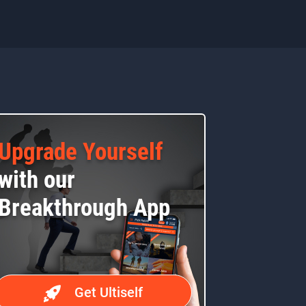
Upgrade Yourself
with our
Breakthrough App
Get Ultiself