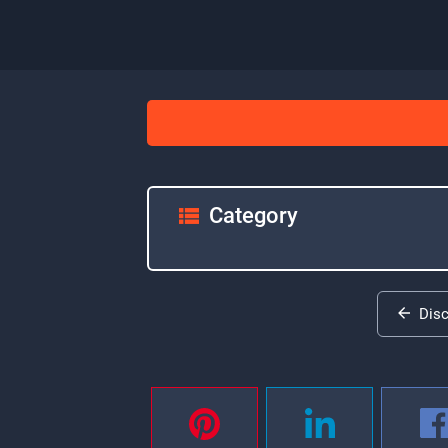
Category
Dis