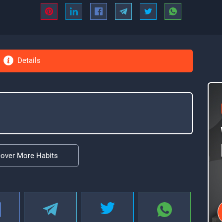
Details
cover More Habits