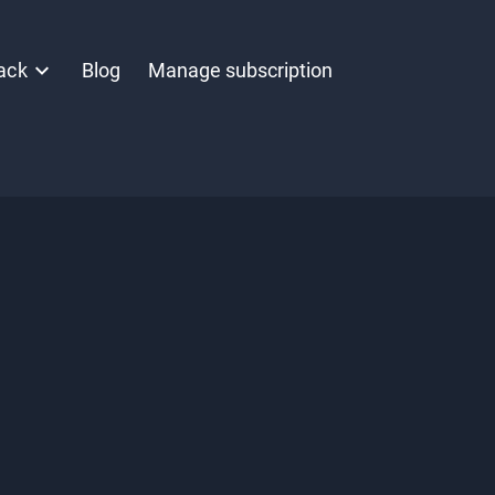
ack
Blog
Manage subscription