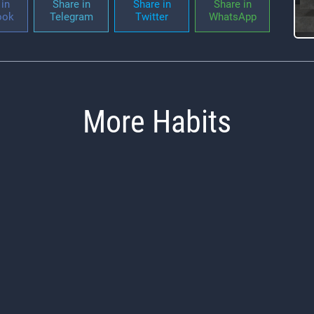
in
Share in
Share in
Share in
ook
Telegram
Twitter
WhatsApp
More Habits