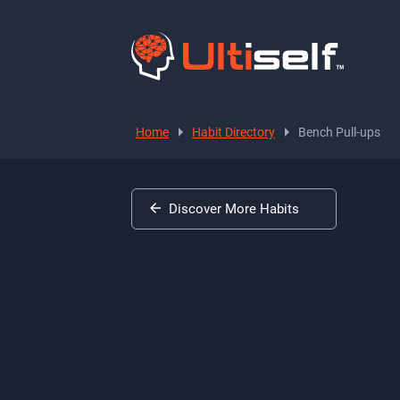
Home
Habit Directory
Bench Pull-ups
Discover More Habits