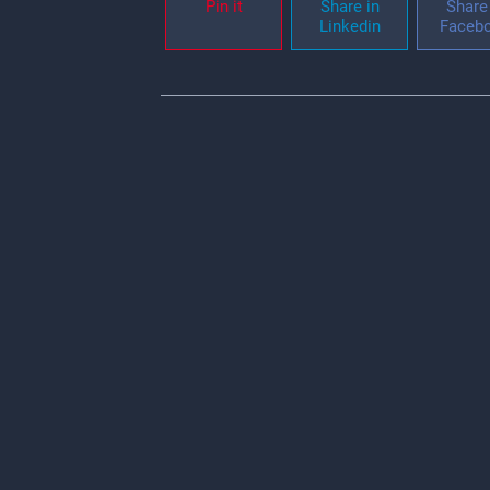
Pin it
Share in
Share 
Linkedin
Faceb