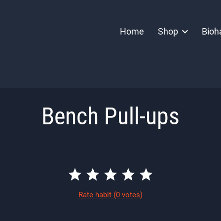
Home
Shop
Bioh
Bench Pull-ups
Rate habit
(0 votes)