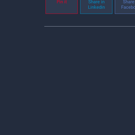
Pin it
Share in
Share 
Linkedin
Faceb