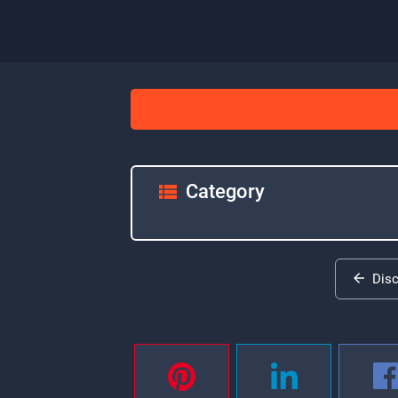
Category
Dis