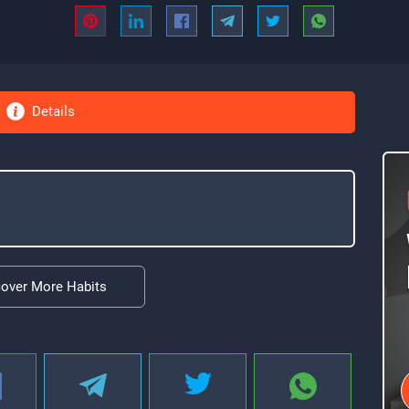
Details
cover More Habits