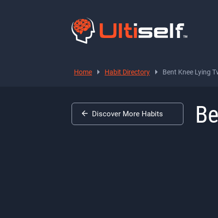
Home
Habit Directory
Bent Knee Lying T
Be
Discover More Habits