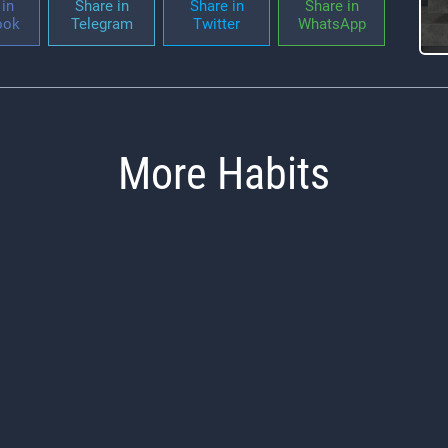
in
Share in
Share in
Share in
ook
Telegram
Twitter
WhatsApp
More Habits