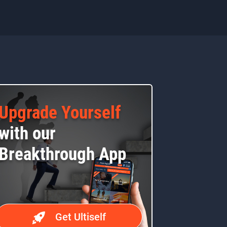
Upgrade Yourself
with our
Breakthrough App
Get Ultiself