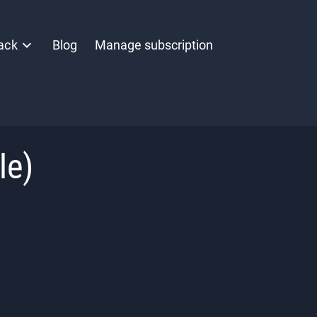
ack
Blog
Manage subscription
le)