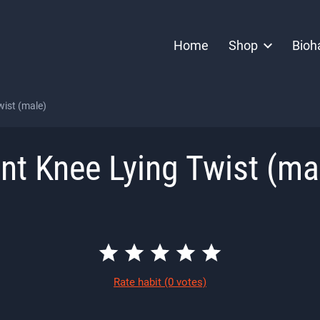
Home
Shop
Bioh
wist (male)
nt Knee Lying Twist (ma
Rate habit
(0 votes)