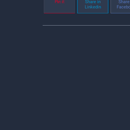
Pin it
Share in
Share 
Linkedin
Faceb