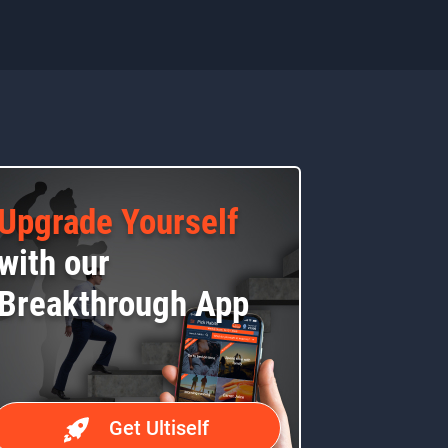
Upgrade Yourself
with our
Breakthrough App
Get Ultiself