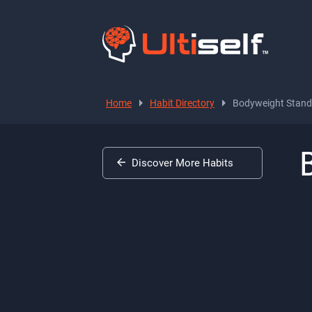
Home
Habit Directory
Bodyweight Standi
Discover More Habits