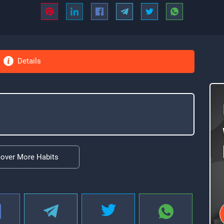
Details
cover More Habits