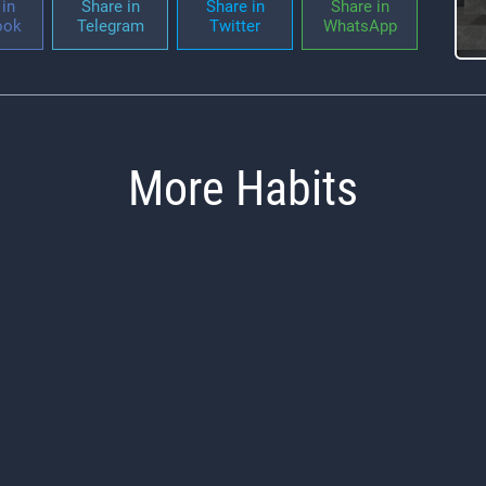
in
Share in
Share in
Share in
ook
Telegram
Twitter
WhatsApp
More Habits