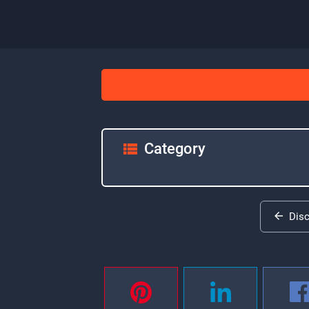
Category
Dis