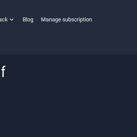
ack
Blog
Manage subscription
f