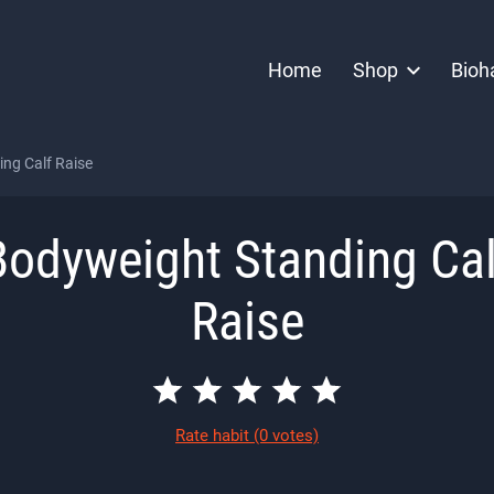
Home
Shop
Bioh
ng Calf Raise
Bodyweight Standing Cal
Raise
Rate habit
(0 votes)