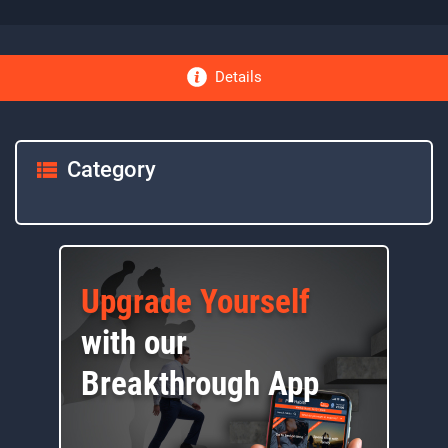
Details
Category
Upgrade Yourself
with our
Breakthrough App