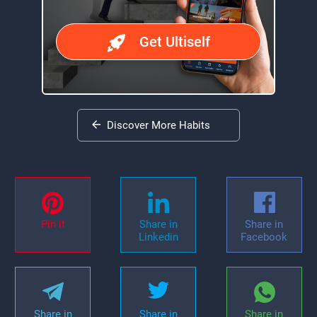
Get Ultiself
Discover More Habits
Pin it
Share in
Share in
Linkedin
Facebook
Share in
Share in
Share in