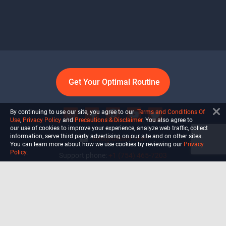
Get Your Optimal Routine
By continuing to use our site, you agree to our
Terms and Conditions Of
Use
,
Privacy Policy
and
Precautions & Disclaimer
. You also agree to
our use of cookies to improve your experience, analyze web traffic, collect
information, serve third party advertising on our site and on other sites.
info@ultiself.com
You can learn more about how we use cookies by reviewing our
Privacy
Policy
.
Support phone:
+1 (754) 465-7203
Delray Beach, Florida,
USA
Shop
Blog