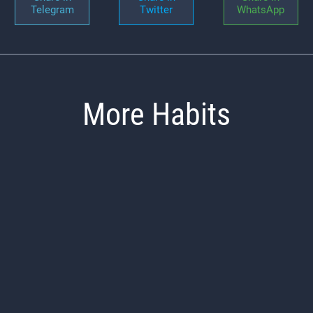
Telegram
Twitter
WhatsApp
More Habits