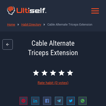
Home
Habit Directory
Cable Alternate Triceps Extension
Cable Alternate
Triceps Extension
Rate habit
(0 votes)