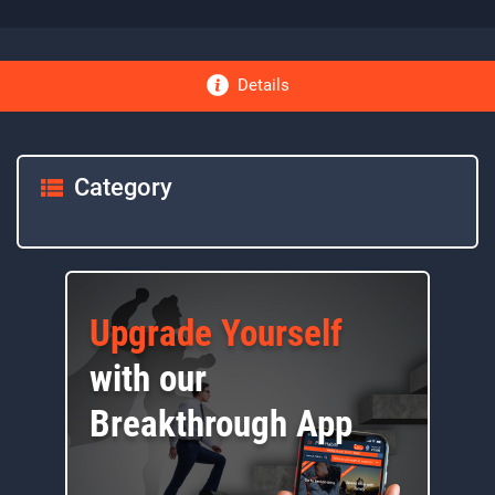
Details
Category
Upgrade Yourself
with our
Breakthrough App