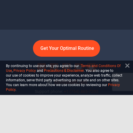
Get Your Optimal Routine
By continuing to use our site, you agree to our
Terms and Conditions Of
Use
,
Privacy Policy
and
Precautions & Disclaimer
. You also agree to
our use of cookies to improve your experience, analyze web traffic, collect
information, serve third party advertising on our site and on other sites.
info@ultiself.com
You can learn more about how we use cookies by reviewing our
Privacy
Policy
.
Support phone:
+1 (754) 465-7203
Delray Beach, Florida,
USA
Shop
Blog