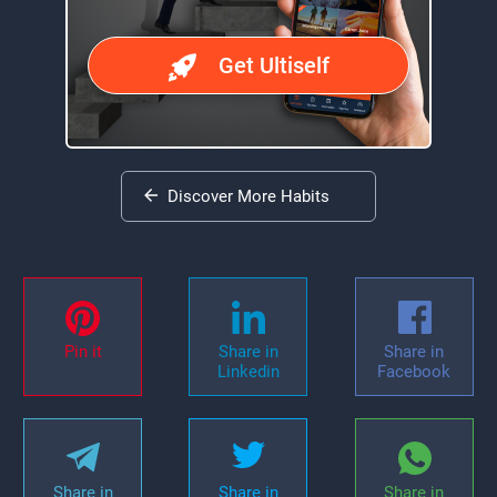
Get Ultiself
Discover More Habits
Pin it
Share in
Share in
Linkedin
Facebook
Share in
Share in
Share in