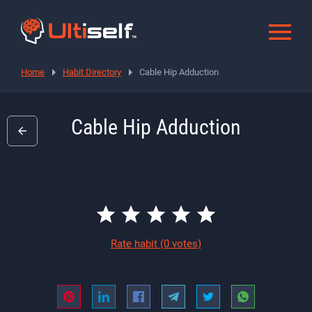
Home
Habit Directory
Cable Hip Adduction
Cable Hip Adduction
Rate habit
(0 votes)