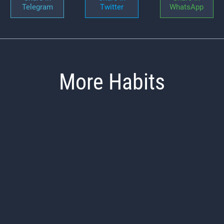
Telegram
Twitter
WhatsApp
More Habits