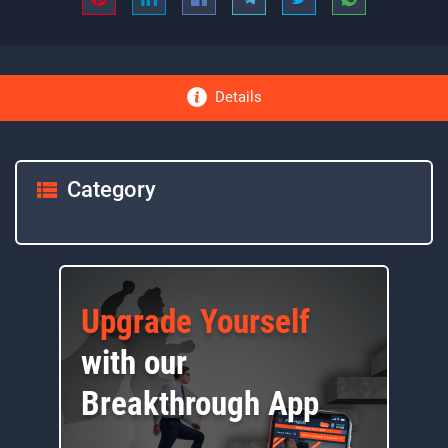
Details
Category
Upgrade Yourself
with our
Breakthrough App