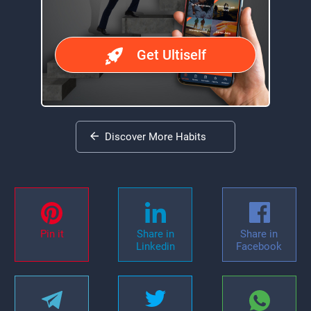
Get Ultiself
Discover More Habits
Pin it
Share in
Share in
Linkedin
Facebook