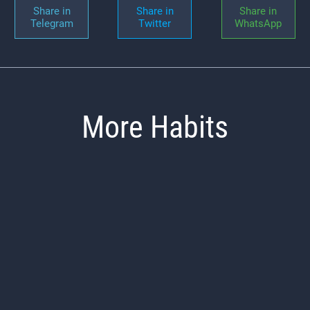
Share in
Share in
Share in
Telegram
Twitter
WhatsApp
More Habits