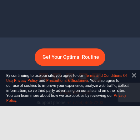
Get Your Optimal Routine
By continuing to use our site, you agree to our
Terms and Conditions Of
Use
,
Privacy Policy
and
Precautions & Disclaimer
. You also agree to
our use of cookies to improve your experience, analyze web traffic, collect
information, serve third party advertising on our site and on other sites.
info@ultiself.com
You can learn more about how we use cookies by reviewing our
Privacy
Policy
.
Support phone:
+1 (754) 465-7203
Delray Beach, Florida,
USA
Shop