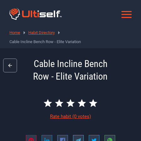
Home
Habit Directory
Cable Incline Bench Row - Elite Variation
Cable Incline Bench
Row - Elite Variation
Rate habit
(0 votes)