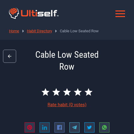
Home
Habit Directory
Cable Low Seated Row
Cable Low Seated
Row
Rate habit
(0 votes)