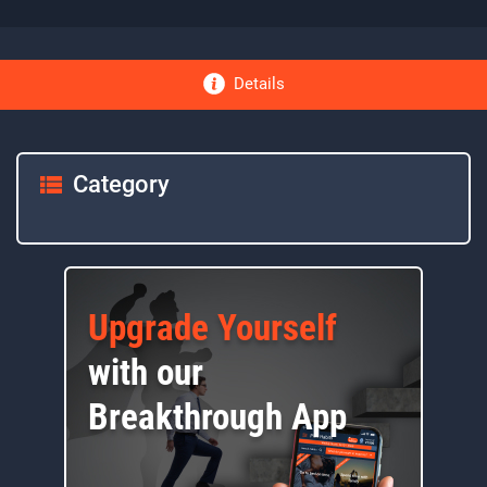
Details
Category
Upgrade Yourself
with our
Breakthrough App