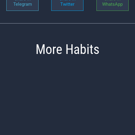
Telegram
Twitter
WhatsApp
More Habits