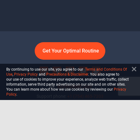
Get Your Optimal Routine
By continuing to use our site, you agree to our
Terms and Conditions Of
Use
,
Privacy Policy
and
Precautions & Disclaimer
. You also agree to
our use of cookies to improve your experience, analyze web traffic, collect
information, serve third party advertising on our site and on other sites.
info@ultiself.com
You can learn more about how we use cookies by reviewing our
Privacy
Policy
.
Support phone:
+1 (754) 465-7203
Delray Beach, Florida,
USA
Shop
Blog