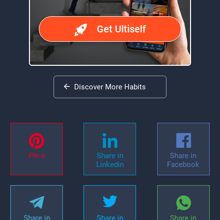
Get Ultiself
Discover More Habits
Pin it
Share in
Share in
Linkedin
Facebook
Share in
Share in
Share in