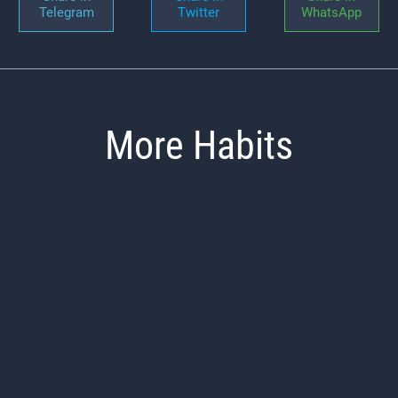
Telegram
Twitter
WhatsApp
More Habits