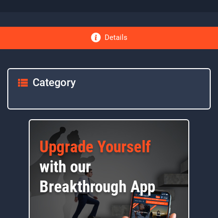
Details
Category
Upgrade Yourself
with our
Breakthrough App