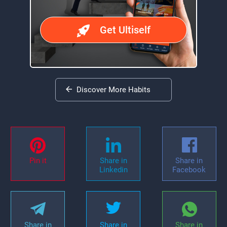
Get Ultiself
Discover More Habits
Pin it
Share in
Share in
Linkedin
Facebook
Share in
Share in
Share in