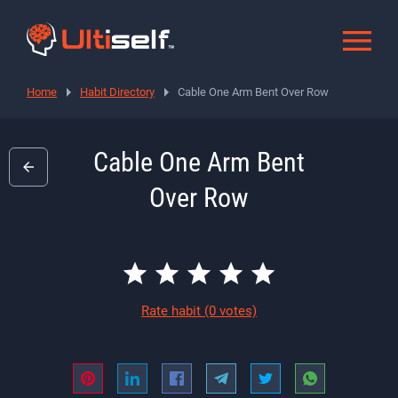
Home
Habit Directory
Cable One Arm Bent Over Row
Cable One Arm Bent
Over Row
Rate habit
(0 votes)