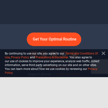
Get Your Optimal Routine
By continuing to use our site, you agree to our
Terms and Conditions Of
Use
,
Privacy Policy
and
Precautions & Disclaimer
. You also agree to
our use of cookies to improve your experience, analyze web traffic, collect
information, serve third party advertising on our site and on other sites.
info@ultiself.com
You can learn more about how we use cookies by reviewing our
Privacy
Policy
.
Support phone:
+1 (754) 465-7203
Delray Beach, Florida,
USA
Shop
Blog