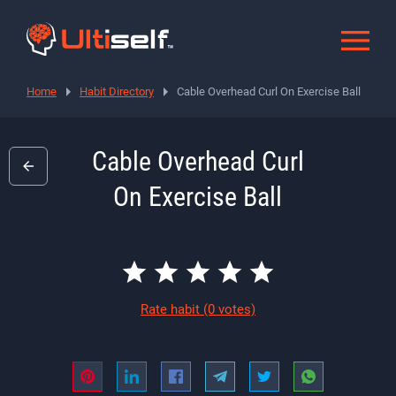
Home
Habit Directory
Cable Overhead Curl On Exercise Ball
Cable Overhead Curl
On Exercise Ball
Rate habit
(0 votes)