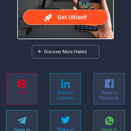
Get Ultiself
Discover More Habits
Pin it
Share in
Share in
Linkedin
Facebook
Share in
Share in
Share in