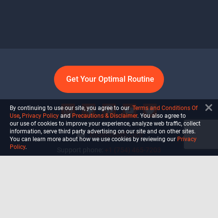
Get Your Optimal Routine
By continuing to use our site, you agree to our
Terms and Conditions Of
Use
,
Privacy Policy
and
Precautions & Disclaimer
. You also agree to
our use of cookies to improve your experience, analyze web traffic, collect
information, serve third party advertising on our site and on other sites.
info@ultiself.com
You can learn more about how we use cookies by reviewing our
Privacy
Policy
.
Support phone:
+1 (754) 465-7203
Delray Beach, Florida,
USA
Shop
Blog