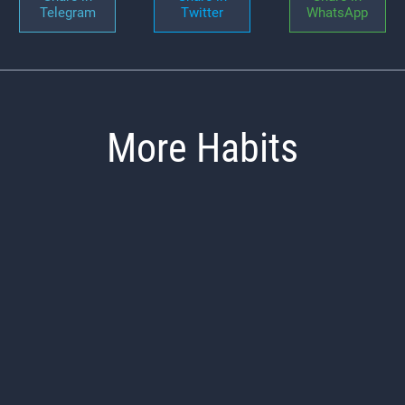
Telegram
Twitter
WhatsApp
More Habits