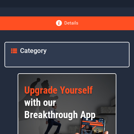
Details
Category
Upgrade Yourself
with our
Breakthrough App