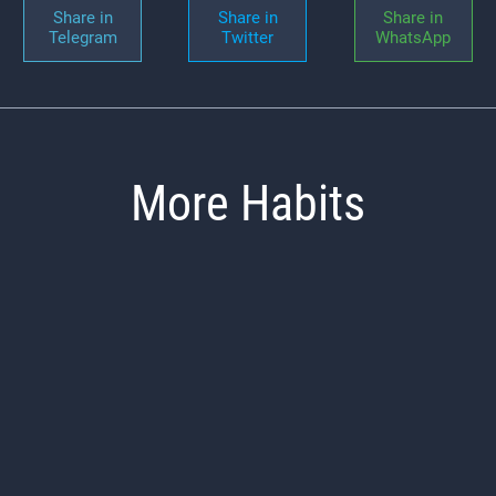
Share in
Share in
Share in
Telegram
Twitter
WhatsApp
More Habits