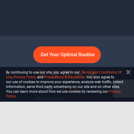
Get Your Optimal Routine
By continuing to use our site, you agree to our
Terms and Conditions Of
Use
,
Privacy Policy
and
Precautions & Disclaimer
. You also agree to
our use of cookies to improve your experience, analyze web traffic, collect
information, serve third party advertising on our site and on other sites.
info@ultiself.com
You can learn more about how we use cookies by reviewing our
Privacy
Policy
.
Support phone:
+1 (754) 465-7203
Delray Beach, Florida,
USA
Shop