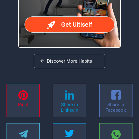
Get Ultiself
Discover More Habits
Pin it
Share in
Share in
Linkedin
Facebook