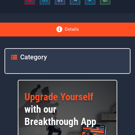
Details
Category
Upgrade Yourself
with our
Breakthrough App