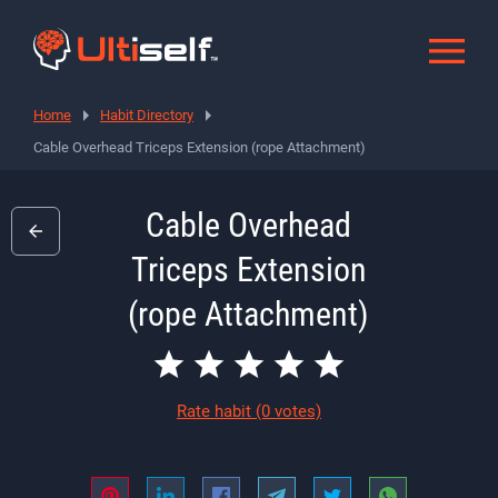
Home
Habit Directory
Cable Overhead Triceps Extension (rope Attachment)
Cable Overhead
Triceps Extension
(rope Attachment)
Rate habit
(0 votes)