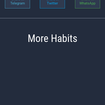
Telegram
Twitter
WhatsApp
More Habits