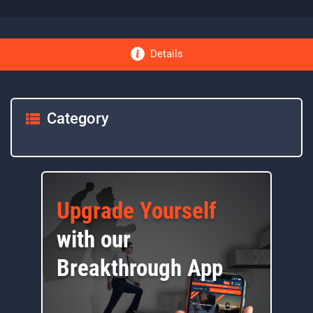
Details
Category
Upgrade Yourself
with our
Breakthrough App