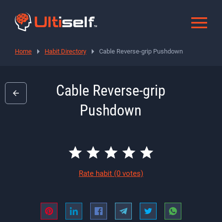
Home
Habit Directory
Cable Reverse-grip Pushdown
Cable Reverse-grip
Pushdown
Rate habit
(0 votes)