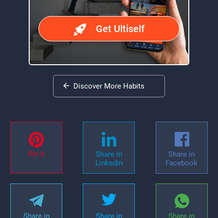
Get Ultiself
Discover More Habits
Pin it
Share in
Share in
Linkedin
Facebook
Share in
Share in
Share in