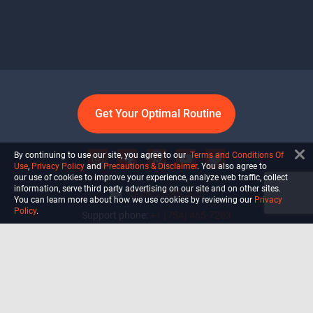
Get Your Optimal Routine
By continuing to use our site, you agree to our
Terms and Conditions Of
Use
,
Privacy Policy
and
Precautions & Disclaimer
. You also agree to
our use of cookies to improve your experience, analyze web traffic, collect
information, serve third party advertising on our site and on other sites.
info@ultiself.com
You can learn more about how we use cookies by reviewing our
Privacy
Policy
.
Support phone:
+1 (754) 465-7203
Delray Beach, Florida,
USA
Shop
Blog