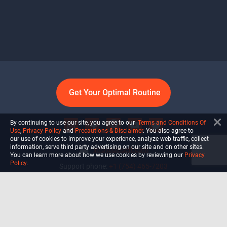
Get Your Optimal Routine
By continuing to use our site, you agree to our
Terms and Conditions Of
Use
,
Privacy Policy
and
Precautions & Disclaimer
. You also agree to
our use of cookies to improve your experience, analyze web traffic, collect
information, serve third party advertising on our site and on other sites.
info@ultiself.com
You can learn more about how we use cookies by reviewing our
Privacy
Policy
.
Support phone:
+1 (754) 465-7203
Delray Beach, Florida,
USA
Shop