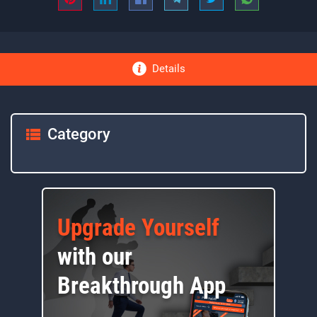
Details
Category
Upgrade Yourself
with our
Breakthrough App