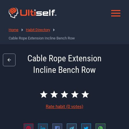
Home
Habit Directory
Cable Rope Extension Incline Bench Row
Cable Rope Extension
Incline Bench Row
Rate habit
(0 votes)