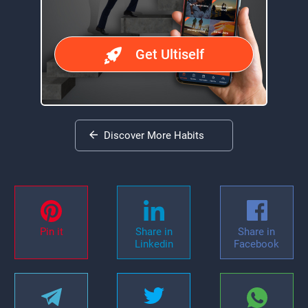
Get Ultiself
Discover More Habits
Pin it
Share in
Share in
Linkedin
Facebook