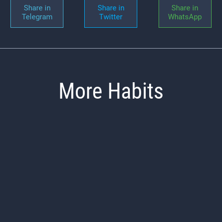
Share in
Share in
Share in
Telegram
Twitter
WhatsApp
More Habits