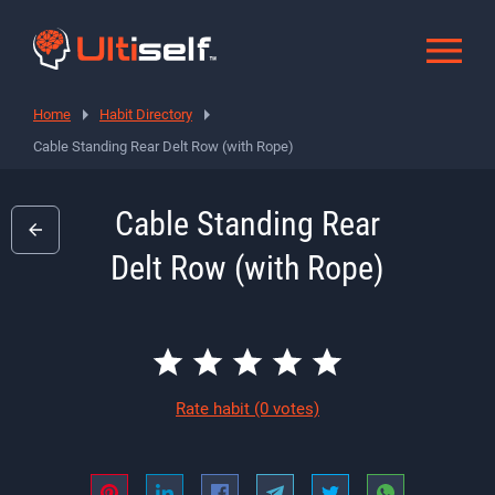
Home
Habit Directory
Cable Standing Rear Delt Row (with Rope)
Cable Standing Rear
Delt Row (with Rope)
Rate habit
(0 votes)