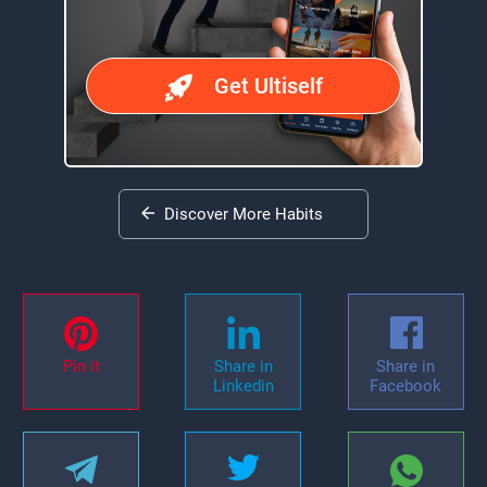
Get Ultiself
Discover More Habits
Pin it
Share in
Share in
Linkedin
Facebook