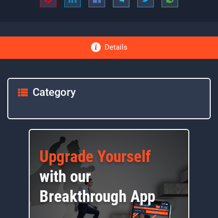
Details
Category
Upgrade Yourself
with our
Breakthrough App