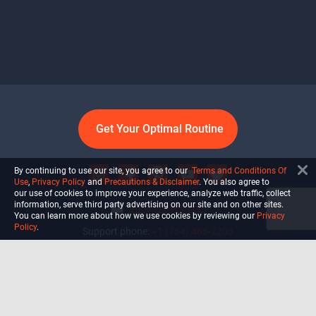
Get Your Optimal Routine
By continuing to use our site, you agree to our
Terms and Conditions Of
Use
,
Privacy Policy
and
Precautions & Disclaimer
. You also agree to
our use of cookies to improve your experience, analyze web traffic, collect
information, serve third party advertising on our site and on other sites.
info@ultiself.com
You can learn more about how we use cookies by reviewing our
Privacy
Policy
.
Support phone:
+1 (754) 465-7203
Delray Beach, Florida,
USA
Shop