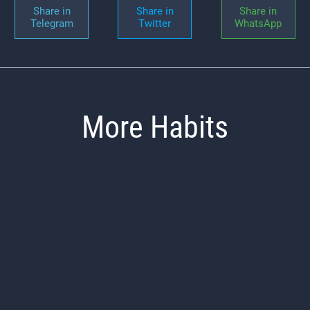
Share in
Share in
Share in
Telegram
Twitter
WhatsApp
More Habits