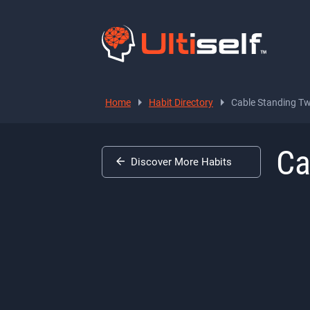
Home
Habit Directory
Cable Standing Tw
Ca
Discover More Habits