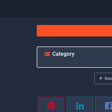
Category
Dis