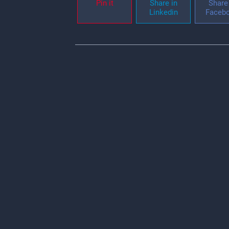
Pin it
Share in
Share 
Linkedin
Faceb