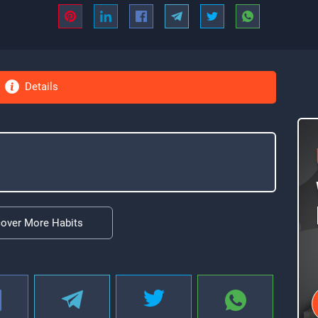
Details
cover More Habits