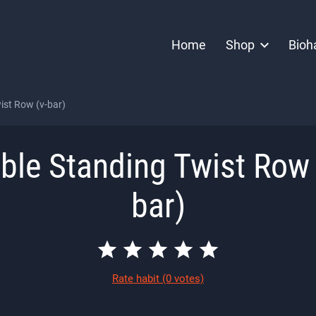
Home
Shop
Bioh
ist Row (v-bar)
ble Standing Twist Row 
bar)
Rate habit
(0 votes)