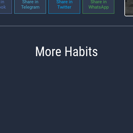
in
Share in
Share in
Share in
ook
Telegram
Twitter
WhatsApp
More Habits