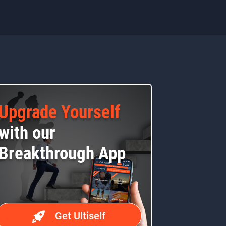
Upgrade Yourself
with our
Breakthrough App
Get Ultiself