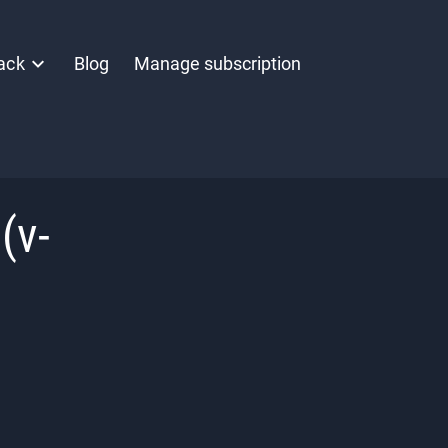
ack
Blog
Manage subscription
(v-