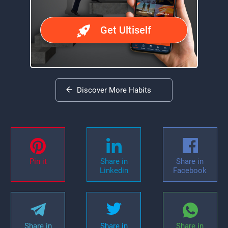
Get Ultiself
Discover More Habits
Pin it
Share in
Share in
Linkedin
Facebook
Share in
Share in
Share in