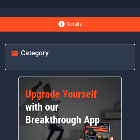
Details
Category
Upgrade Yourself
with our
Breakthrough App