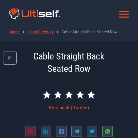
Home
Habit Directory
Cable Straight Back Seated Row
Cable Straight Back
Seated Row
Rate habit
(0 votes)