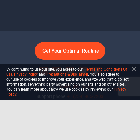
Get Your Optimal Routine
By continuing to use our site, you agree to our
Terms and Conditions Of
Use
,
Privacy Policy
and
Precautions & Disclaimer
. You also agree to
our use of cookies to improve your experience, analyze web traffic, collect
information, serve third party advertising on our site and on other sites.
info@ultiself.com
You can learn more about how we use cookies by reviewing our
Privacy
Policy
.
Support phone:
+1 (754) 465-7203
Delray Beach, Florida,
USA
Shop
Blog