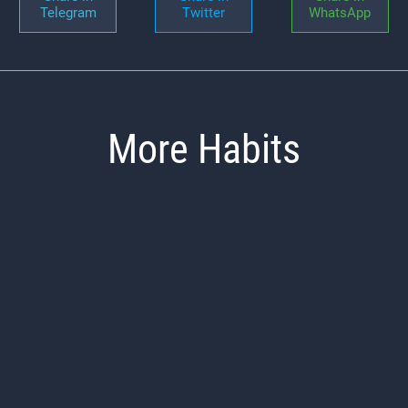
Telegram
Twitter
WhatsApp
More Habits